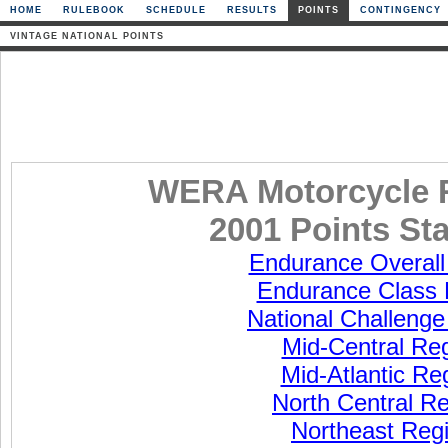
HOME
RULEBOOK
SCHEDULE
RESULTS
POINTS
CONTINGENCY
VINTAGE NATIONAL POINTS
WERA Motorcycle 
2001 Points St
Endurance Overall
Endurance Class 
National Challenge
Mid-Central Re
Mid-Atlantic Re
North Central R
Northeast Reg