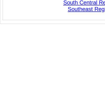
South Central R
Southeast Reg