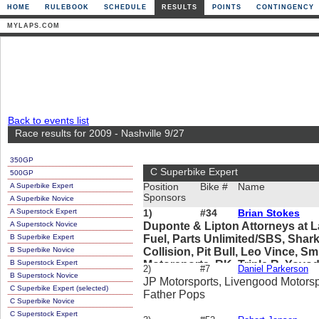
HOME
RULEBOOK
SCHEDULE
RESULTS
POINTS
CONTINGENCY
MYLAPS.COM
Back to events list
Race results for 2009 - Nashville 9/27
350GP
C Superbike Expert
500GP
A Superbike Expert
Position
Bike #
Name
Sponsors
A Superbike Novice
A Superstock Expert
1)
#34
Brian Stokes
A Superstock Novice
Duponte & Lipton Attorneys at La
B Superbike Expert
Fuel, Parts Unlimited/SBS, Shark
B Superbike Novice
Collision, Pit Bull, Leo Vince, 
B Superstock Expert
Motorsports, RK, Triple R, Yoyo
2)
#7
Daniel Parkerson
B Superstock Novice
JP Motorsports, Livengood Motorsp
C Superbike Expert (selected)
Father Pops
C Superbike Novice
C Superstock Expert