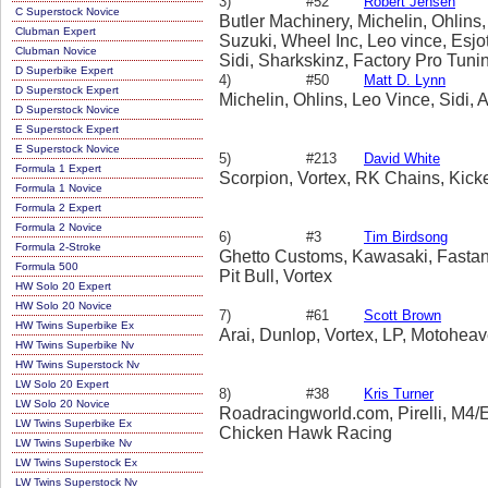
3)
#52
Robert Jensen
C Superstock Novice
Butler Machinery, Michelin, Ohlins,
Clubman Expert
Suzuki, Wheel Inc, Leo vince, Esjo
Clubman Novice
Sidi, Sharkskinz, Factory Pro Tuni
D Superbike Expert
Bull, Yoyodyne
4)
#50
Matt D. Lynn
D Superstock Expert
Michelin, Ohlins, Leo Vince, Sidi, A
D Superstock Novice
E Superstock Expert
E Superstock Novice
5)
#213
David White
Formula 1 Expert
Scorpion, Vortex, RK Chains, Kick
Formula 1 Novice
Formula 2 Expert
Formula 2 Novice
6)
#3
Tim Birdsong
Formula 2-Stroke
Ghetto Customs, Kawasaki, Fastan
Formula 500
Pit Bull, Vortex
HW Solo 20 Expert
HW Solo 20 Novice
7)
#61
Scott Brown
HW Twins Superbike Ex
Arai, Dunlop, Vortex, LP, Motoheav
HW Twins Superbike Nv
HW Twins Superstock Nv
LW Solo 20 Expert
8)
#38
Kris Turner
LW Solo 20 Novice
Roadracingworld.com, Pirelli, M4/E
LW Twins Superbike Ex
Chicken Hawk Racing
LW Twins Superbike Nv
LW Twins Superstock Ex
LW Twins Superstock Nv