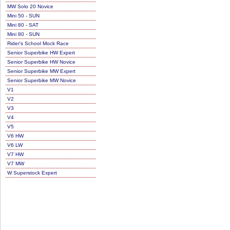
MW Solo 20 Novice
Mini 50 - SUN
Mini 80 - SAT
Mini 80 - SUN
Rider's School Mock Race
Senior Superbike HW Expert
Senior Superbike HW Novice
Senior Superbike MW Expert
Senior Superbike MW Novice
V1
V2
V3
V4
V5
V6 HW
V6 LW
V7 HW
V7 MW
W Superstock Expert