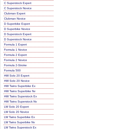
C Superstock Expert
C Superstock Novice
Clubman Expert
Clubman Novice
D Superbike Expert
D Superbike Novice
D Superstock Expert
D Superstock Novice
Formula 1 Expert
Formula 1 Novice
Formula 2 Expert
Formula 2 Novice
Formula 2-Stroke
Formula 500
HW Solo 20 Expert
HW Solo 20 Novice
HW Twins Superbike Ex
HW Twins Superbike Nv
HW Twins Superstock Ex
HW Twins Superstock Nv
LW Solo 20 Expert
LW Solo 20 Novice
LW Twins Superbike Ex
LW Twins Superbike Nv
LW Twins Superstock Ex