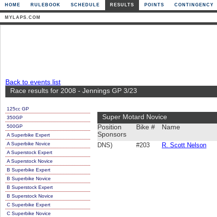
HOME
RULEBOOK
SCHEDULE
RESULTS
POINTS
CONTINGENCY
MYLAPS.COM
Back to events list
Race results for 2008 - Jennings GP 3/23
125cc GP
Super Motard Novice
350GP
500GP
Position
Bike #
Name
Sponsors
A Superbike Expert
A Superbike Novice
DNS)
#203
R. Scott Nelson
A Superstock Expert
A Superstock Novice
B Superbike Expert
B Superbike Novice
B Superstock Expert
B Superstock Novice
C Superbike Expert
C Superbike Novice