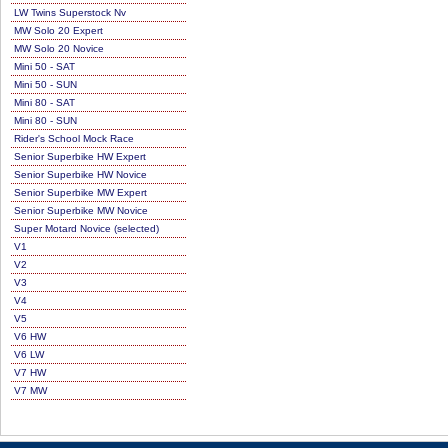
LW Twins Superstock Nv
MW Solo 20 Expert
MW Solo 20 Novice
Mini 50 - SAT
Mini 50 - SUN
Mini 80 - SAT
Mini 80 - SUN
Rider's School Mock Race
Senior Superbike HW Expert
Senior Superbike HW Novice
Senior Superbike MW Expert
Senior Superbike MW Novice
Super Motard Novice (selected)
V1
V2
V3
V4
V5
V6 HW
V6 LW
V7 HW
V7 MW