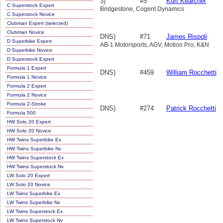
3)
#5
Kurt Kearcher
C Superstock Expert
Bridgestone, Cogent Dynamics
C Superstock Novice
Clubman Expert (selected)
Clubman Novice
DNS)
#71
James Rispoli
D Superbike Expert
AB-1 Motorsports, AGV, Motion Pro, K&N
D Superbike Novice
D Superstock Expert
Formula 1 Expert
DNS)
#459
William Rocchetti
Formula 1 Novice
Formula 2 Expert
Formula 2 Novice
Formula 2-Stroke
DNS)
#274
Patrick Rocchetti
Formula 500
HW Solo 20 Expert
HW Solo 20 Novice
HW Twins Superbike Ex
HW Twins Superbike Nv
HW Twins Superstock Ex
HW Twins Superstock Nv
LW Solo 20 Expert
LW Solo 20 Novice
LW Twins Superbike Ex
LW Twins Superbike Nv
LW Twins Superstock Ex
LW Twins Superstock Nv