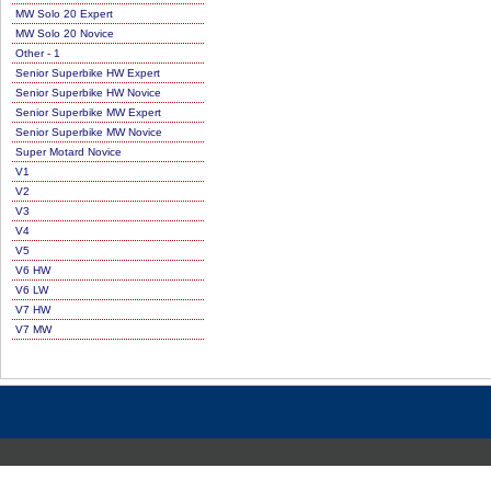
MW Solo 20 Expert
MW Solo 20 Novice
Other - 1
Senior Superbike HW Expert
Senior Superbike HW Novice
Senior Superbike MW Expert
Senior Superbike MW Novice
Super Motard Novice
V1
V2
V3
V4
V5
V6 HW
V6 LW
V7 HW
V7 MW