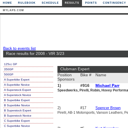
HOME
RULEBOOK
SCHEDULE
RESULTS
POINTS
CONTINGENCY
MYLAPS.COM
Back to events list
Race results for 2008 - VIR 3/23
125cc GP
Clubman Expert
350GP
500GP
Position
Bike #
Name
Sponsors
A Superbike Expert
A Superbike Novice
1)
#916
Michael Parr
A Superstock Expert
Speedwerks, Pirelli, Robin, Hovey Perform
A Superstock Novice
B Superbike Expert
B Superbike Novice
2)
#17
Spencer Brown
B Superstock Expert
Pirelli, AB-1 Motorsports, Vanson Leathers, Pe
B Superstock Novice
C Superbike Expert
C Superbike Novice