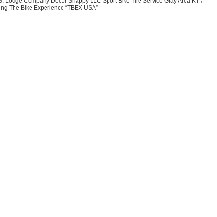
BS, Lodge Company Decor Snappy LLC Sport Bike Tire Service Gray Area KTM
ing The Bike Experience “TBEX USA”