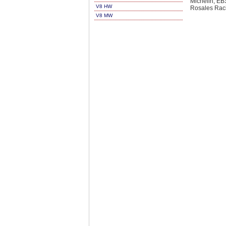
Michelin, E
V8 HW
Rosales Rac
V8 MW