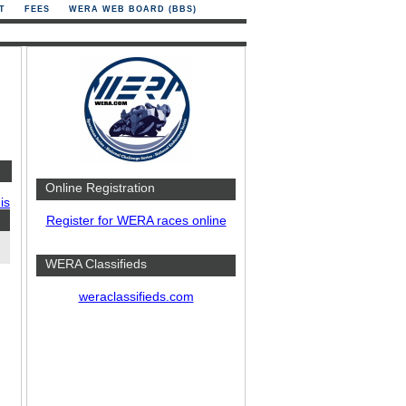
T
FEES
WERA WEB BOARD (BBS)
Online Registration
is
Register for WERA races online
WERA Classifieds
weraclassifieds.com