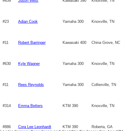
#639
Justin West
Kawasaki 390
Knoxville, TN
#23
Adian Cook
Yamaha 300
Knoxville, TN
#11
Robert Barringer
Kawasaki 400
China Grove, NC
#630
Kyle Wagner
Yamaha 300
Knoxville, TN
#11
Rees Reynolds
Yamaha 300
Collierville, TN
#314
Emma Betters
KTM 390
Knoxville, TN
#886
Cora Lee Leonhardt
KTM 390
Roberta, GA