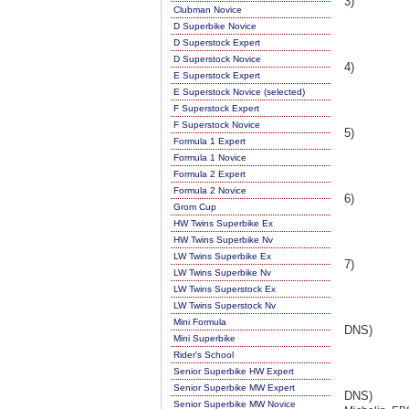
3)
Clubman Novice
D Superbike Novice
D Superstock Expert
D Superstock Novice
4)
E Superstock Expert
E Superstock Novice (selected)
F Superstock Expert
F Superstock Novice
5)
Formula 1 Expert
Formula 1 Novice
Formula 2 Expert
Formula 2 Novice
6)
Grom Cup
HW Twins Superbike Ex
HW Twins Superbike Nv
LW Twins Superbike Ex
7)
LW Twins Superbike Nv
LW Twins Superstock Ex
LW Twins Superstock Nv
Mini Formula
DNS)
Mini Superbike
Rider's School
Senior Superbike HW Expert
Senior Superbike MW Expert
DNS)
Senior Superbike MW Novice