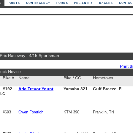
S
POINTS
CONTINGENCY
FORMS
PRE-ENTRY
RACERS
CONTAC
n Prix Raceway - 4/15 Sportsman
Print th
tock Novice
Bike #
Name
Bike / CC
Hometown
#192
Aric Trevor Yount
Yamaha 321
Gulf Breeze, FL
LLC
#693
Owen Foretich
KTM 390
Franklin, TN