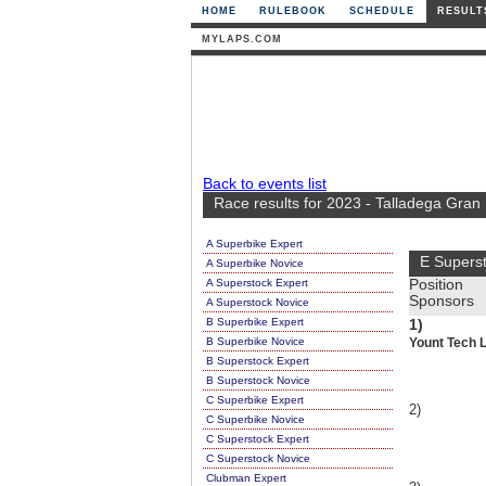
HOME
RULEBOOK
SCHEDULE
RESULT
MYLAPS.COM
Back to events list
Race results for 2023 - Talladega Gra
A Superbike Expert
E Supers
A Superbike Novice
A Superstock Expert
Position
Sponsors
A Superstock Novice
B Superbike Expert
1)
B Superbike Novice
Yount Tech 
B Superstock Expert
B Superstock Novice
C Superbike Expert
2)
C Superbike Novice
C Superstock Expert
C Superstock Novice
Clubman Expert