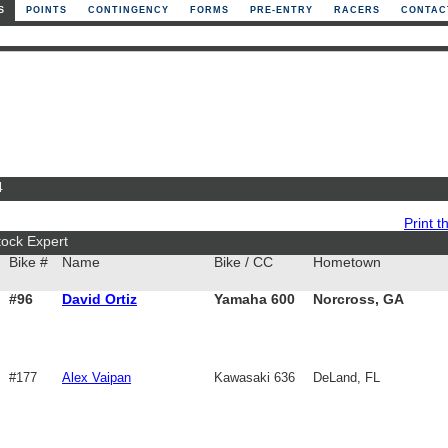
S
POINTS
CONTINGENCY
FORMS
PRE-ENTRY
RACERS
CONTAC
4
Print th
tock Expert
Bike #
Name
Bike / CC
Hometown
#96
David Ortiz
Yamaha 600
Norcross, GA
#177
Alex Vaipan
Kawasaki 636
DeLand, FL