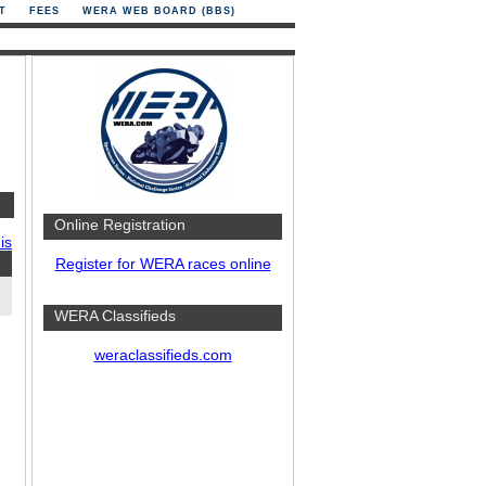
T
FEES
WERA WEB BOARD (BBS)
Online Registration
is
Register for WERA races online
WERA Classifieds
weraclassifieds.com