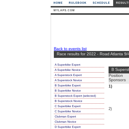
HOME
RULEBOOK
SCHEDULE
RESULT
MYLAPS.COM
Back to events list
Race results for 2022 - Road Atlanta 9/
A Superbike Expert
B Supers
A Superbike Novice
A Superstock Expert
Position
Sponsors
A Superstock Novice
B Superbike Expert
1)
B Superbike Novice
B Superstock Expert (selected)
B Superstock Novice
C Superbike Expert
2)
C Superbike Novice
Clubman Expert
Clubman Novice
D Superbike Expert