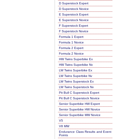
D Superstock Expert
D Superstock Novice
E Superstock Expert
E Superstock Novice
F Superstock Expert
F Superstock Novice
Formula 1 Expert
Formula 1 Novice
Formula 2 Expert
Formula 2 Novice
HW Twins Superbike Ex
HW Twins Superbike Nv
LW Twins Superbike Ex
LW Twins Superbike Nv
LW Twins Superstock Ex
LW Twins Superstock Nv
Pit Bull C Superstock Expert
Pit Bull C Superstock Novice
Senior Superbike HW Expert
Senior Superbike HW Novice
Senior Superbike MW Novice
V5
V8 MW
Endurance Class Results and Event
Points