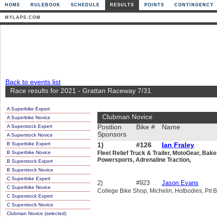
HOME
RULEBOOK
SCHEDULE
RESULTS
POINTS
CONTINGENCY
MYLAPS.COM
Back to events list
Race results for 2021 - Grattan Raceway 7/31
A Superbike Expert
Clubman Novice
A Superbike Novice
A Superstock Expert
Position
Bike #
Name
Sponsors
A Superstock Novice
B Superbike Expert
1)
#126
Ian Fraley
B Superbike Novice
Fleet Relief Truck & Trailer, MotoGear, Bak
Powersports, Adrenaline Traction,
B Superstock Expert
B Superstock Novice
C Superbike Expert
2)
#923
Jason Evans
C Superbike Novice
College Bike Shop, Michelin, Hotbodies, Pit B
C Superstock Expert
C Superstock Novice
Clubman Novice (selected)