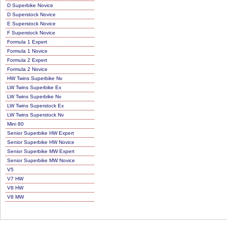
D Superbike Novice
D Superstock Novice
E Superstock Novice
F Superstock Novice
Formula 1 Expert
Formula 1 Novice
Formula 2 Expert
Formula 2 Novice
HW Twins Superbike Nv
LW Twins Superbike Ex
LW Twins Superbike Nv
LW Twins Superstock Ex
LW Twins Superstock Nv
Mini 80
Senior Superbike HW Expert
Senior Superbike HW Novice
Senior Superbike MW Expert
Senior Superbike MW Novice
V5
V7 HW
V8 HW
V8 MW