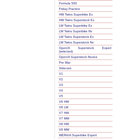
Formula 500
Friday Practice
HW Twins Superbike Ex
HW Twins Superstock Ex
LW Twins Superbike Ex
LW Twins Superbike Nv
LW Twins Superstock Ex
LW Twins Superstock Nv
Open/A Superstock Expert
(selected)
Open/A Superstock Novice
Pre War
Sidecars
V1
V2
V3
V4
V5
V6 HW
V6 LW
V7 HW
V7 MW
V8 HW
V8 MW
WERA/A Superbike Expert