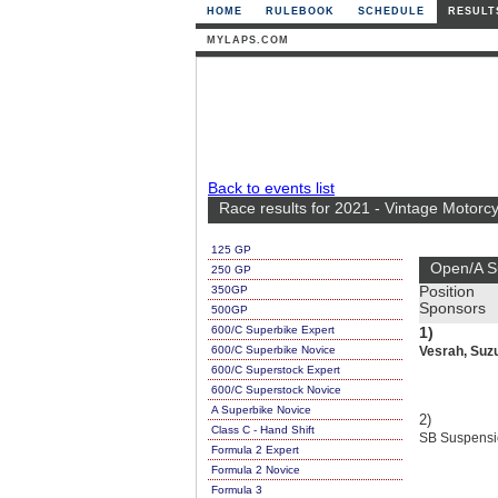
HOME
RULEBOOK
SCHEDULE
RESULT
MYLAPS.COM
Back to events list
Race results for 2021 - Vintage Motorc
125 GP
Open/A S
250 GP
350GP
Position
Sponsors
500GP
600/C Superbike Expert
1)
600/C Superbike Novice
Vesrah, Suzuk
600/C Superstock Expert
600/C Superstock Novice
A Superbike Novice
2)
Class C - Hand Shift
SB Suspensio
Formula 2 Expert
Formula 2 Novice
Formula 3