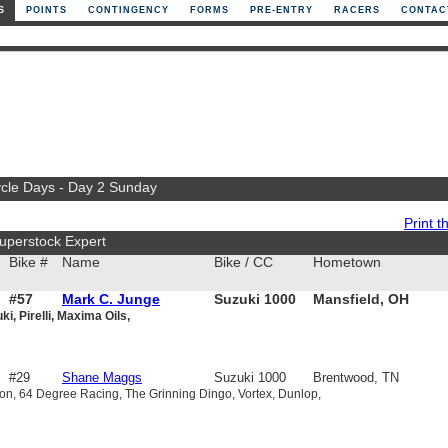
S
POINTS
CONTINGENCY
FORMS
PRE-ENTRY
RACERS
CONTAC
ycle Days - Day 2 Sunday
Print th
uperstock Expert
Bike #
Name
Bike / CC
Hometown
#57
Mark C. Junge
Suzuki 1000
Mansfield, OH
i, Pirelli, Maxima Oils,
#29
Shane Maggs
Suzuki 1000
Brentwood, TN
n, 64 Degree Racing, The Grinning Dingo, Vortex, Dunlop,