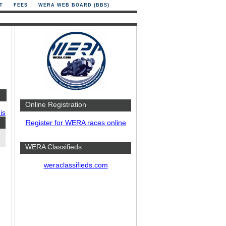
T
FEES
WERA WEB BOARD (BBS)
Online Registration
is
Register for WERA races online
WERA Classifieds
weraclassifieds.com