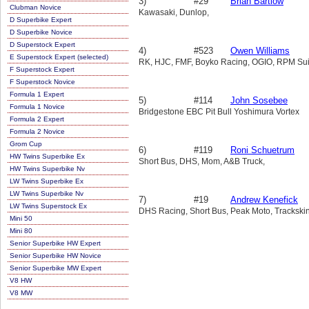
3)
#29
Brian Bartlow
Clubman Novice
Kawasaki, Dunlop,
D Superbike Expert
D Superbike Novice
D Superstock Expert
4)
#523
Owen Williams
E Superstock Expert (selected)
RK, HJC, FMF, Boyko Racing, OGIO, RPM Suits
F Superstock Expert
F Superstock Novice
Formula 1 Expert
5)
#114
John Sosebee
Formula 1 Novice
Bridgestone EBC Pit Bull Yoshimura Vortex
Formula 2 Expert
Formula 2 Novice
Grom Cup
6)
#119
Roni Schuetrum
HW Twins Superbike Ex
Short Bus, DHS, Mom, A&B Truck,
HW Twins Superbike Nv
LW Twins Superbike Ex
LW Twins Superbike Nv
7)
#19
Andrew Kenefick
LW Twins Superstock Ex
DHS Racing, Short Bus, Peak Moto, Trackski
Mini 50
Mini 80
Senior Superbike HW Expert
Senior Superbike HW Novice
Senior Superbike MW Expert
V8 HW
V8 MW