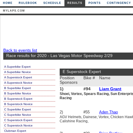
HOME
RULEBOOK
SCHEDULE
RESULTS
POINTS
CONTINGENCY
MYLAPS.COM
Back to events list
Race results for 2020 - Las Vegas Motor Speedway 2/29
A Superbike Expert
E Superstock Expert
A Superbike Novice
A Superstock Expert
Position
Bike #
Name
Sponsors
A Superstock Novice
B Superbike Expert
1)
#94
Liam Grant
B Superbike Novice
Shoei, Vortex, Spears Racing, Sun Enterpri
Racing
B Superstock Expert
B Superstock Novice
C Superbike Expert
2)
#55
Aden Thao
C Superbike Novice
AGV Helmets, Dainese, Vortex, Chicken Hawk,
C Superstock Expert
Calishine Racing,
C Superstock Novice
Clubman Expert