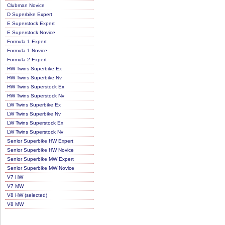
Clubman Novice
D Superbike Expert
E Superstock Expert
E Superstock Novice
Formula 1 Expert
Formula 1 Novice
Formula 2 Expert
HW Twins Superbike Ex
HW Twins Superbike Nv
HW Twins Superstock Ex
HW Twins Superstock Nv
LW Twins Superbike Ex
LW Twins Superbike Nv
LW Twins Superstock Ex
LW Twins Superstock Nv
Senior Superbike HW Expert
Senior Superbike HW Novice
Senior Superbike MW Expert
Senior Superbike MW Novice
V7 HW
V7 MW
V8 HW (selected)
V8 MW