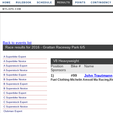
HOME
RULEBOOK
SCHEDULE
RESULTS
POINTS
CONTINGENCY
MYLAPS.COM
Back to events list
Race results for 2016 - Grattan Raceway Park 6/5
A Superbike Expert
V8 Heavyweight
A Superbike Novice
A Superstock Expert
Position
Bike #
Name
Sponsors
A Superstock Novice
B Superbike Expert
1)
#99
John Trautmann
B Superbike Novice
Fuel Clothing Michelin Amsoil Ma Racing,Ri
B Superstock Expert
B Superstock Novice
C Superbike Expert
C Superbike Novice
C Superstock Expert
C Superstock Novice
Clubman Expert