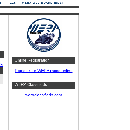
T
FEES
WERA WEB BOARD (BBS)
Online Registration
is
Register for WERA races online
WERA Classifieds
weraclassifieds.com