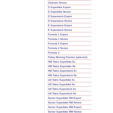
Clubman Novice
D Superbike Expert
D Superbike Novice
D Superstock Expert
D Superstock Novice
E Superstock Expert
E Superstock Novice
Formula 1 Expert
Formula 1 Novice
Formula 2 Expert
Formula 2 Novice
Formula 3
Friday Morning Practice (selected)
HW Twins Superbike Ex
HW Twins Superbike Nv
HW Twins Superstock Ex
HW Twins Superstock Nv
LW Twins Superbike Ex
LW Twins Superbike Nv
LW Twins Superstock Ex
LW Twins Superstock Nv
Senior Superbike HW Expert
Senior Superbike HW Novice
Senior Superbike MW Expert
Senior Superbike MW Novice