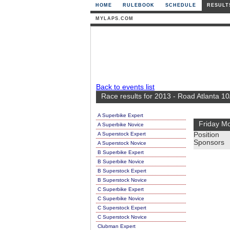
HOME
RULEBOOK
SCHEDULE
RESULT
MYLAPS.COM
Back to events list
Race results for 2013 - Road Atlanta 10
A Superbike Expert
Friday Mo
A Superbike Novice
A Superstock Expert
Position
Sponsors
A Superstock Novice
B Superbike Expert
B Superbike Novice
B Superstock Expert
B Superstock Novice
C Superbike Expert
C Superbike Novice
C Superstock Expert
C Superstock Novice
Clubman Expert