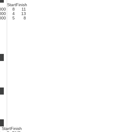
Start
Finish
1000
8
11
1000
4
13
1000
5
8
Start
Finish