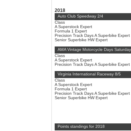
2018
Auto Club Speedway 2/4
Class
A Superstock Expert
Formula 1 Expert
Precision Track Days A Superbike Expert
Senior Superbike HW Expert
AMA Vintage Motorcycle Days Saturday
Class
A Superstock Expert
Precision Track Days A Superbike Expert
Virginia International Raceway 8/5
Class
A Superstock Expert
Formula 1 Expert
Precision Track Days A Superbike Expert
Senior Superbike HW Expert
Points standings for 2018