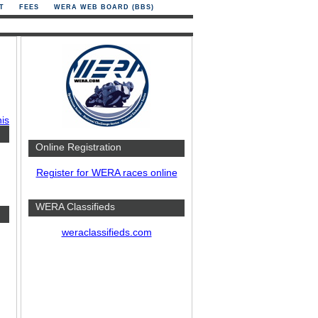
T
FEES
WERA WEB BOARD (BBS)
his
Online Registration
Register for WERA races online
WERA Classifieds
weraclassifieds.com