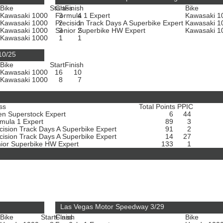
Bike
Start
Class
Finish
Bike
Kawasaki 1000
Formula 1 Expert
3
4
Kawasaki 
Kawasaki 1000
Precision Track Days A Superbike Expert
2
1
Kawasaki 
Kawasaki 1000
Senior Superbike HW Expert
3
2
Kawasaki 
Kawasaki 1000
1
1
10/25
Bike
Start
Finish
Kawasaki 1000
16
10
Kawasaki 1000
8
7
ss
Total Points
PPIC
n Superstock Expert
6
44
mula 1 Expert
89
3
cision Track Days A Superbike Expert
91
2
cision Track Days A Superbike Expert
14
27
ior Superbike HW Expert
133
1
Las Vegas Motor Speedway 3/29
Bike
Start
Class
Finish
Bike