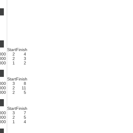
Start
Finish
1000
2
4
1000
2
3
1000
1
2
Start
Finish
1000
3
8
1000
2
11
1000
2
5
Start
Finish
1000
3
7
1000
2
5
1000
1
4