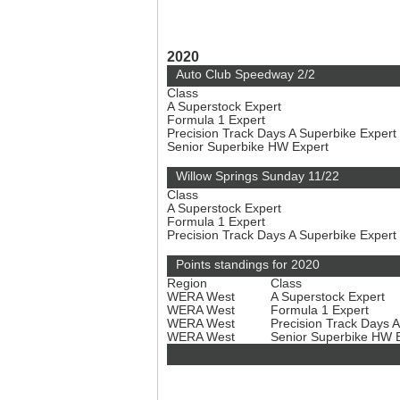
2020
Auto Club Speedway 2/2
Class
A Superstock Expert
Formula 1 Expert
Precision Track Days A Superbike Expert
Senior Superbike HW Expert
Willow Springs Sunday 11/22
Class
A Superstock Expert
Formula 1 Expert
Precision Track Days A Superbike Expert
Points standings for 2020
Region
Class
WERA West
A Superstock Expert
WERA West
Formula 1 Expert
WERA West
Precision Track Days 
WERA West
Senior Superbike HW 