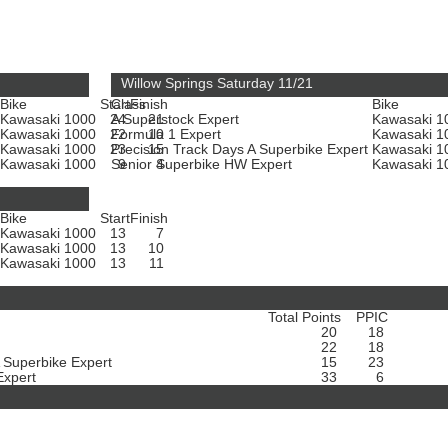
Willow Springs Saturday 11/21
Bike
Start
Class
Finish
Bike
Kawasaki 1000
24
A Superstock Expert
21
Kawasaki 
Kawasaki 1000
22
Formula 1 Expert
10
Kawasaki 
Kawasaki 1000
23
Precision Track Days A Superbike Expert
15
Kawasaki 
Kawasaki 1000
Senior Superbike HW Expert
9
4
Kawasaki 
Bike
Start
Finish
Kawasaki 1000
13
7
Kawasaki 1000
13
10
Kawasaki 1000
13
11
Total Points
PPIC
20
18
22
18
A Superbike Expert
15
23
Expert
33
6