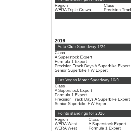
Region
Class
WERA Triple Crown
Precision Tra
2016
Auto Club Speedway 1/24
Class
A Superstock Expert
Formula 1 Expert
Precision Track Days A Superbike Expert
Senior Superbike HW Expert
Las Vegas Motor Speedway 10/9
Class
A Superstock Expert
Formula 1 Expert
Precision Track Days A Superbike Expert
Senior Superbike HW Expert
Points standings for 2016
Region
Class
WERA West
A Superstock Expert
WERA West
Formula 1 Expert