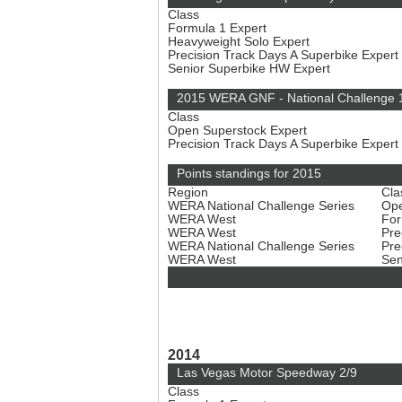
Class
Formula 1 Expert
Heavyweight Solo Expert
Precision Track Days A Superbike Expert
Senior Superbike HW Expert
2015 WERA GNF - National Challenge 
Class
Open Superstock Expert
Precision Track Days A Superbike Expert
Points standings for 2015
Region
Cla
WERA National Challenge Series
Ope
WERA West
For
WERA West
Pre
WERA National Challenge Series
Pre
WERA West
Sen
2014
Las Vegas Motor Speedway 2/9
Class