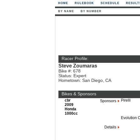
HOME
RULEBOOK
SCHEDULE
RESULT
BY NAME
BY NUMBER
Racer Profile:
Steve Zoumaras
Bike #: 678
Status: Expert
Hometown: San Diego, CA
Bikes & Sponsors
cbr
Pirelli
Sponsors
2009
Honda
1000cc
Evolution 
Details