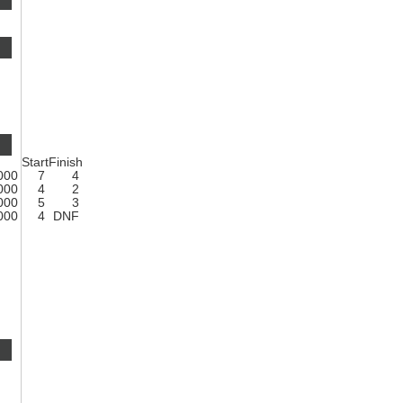
Start
Finish
1000
7
4
1000
4
2
1000
5
3
1000
4
DNF