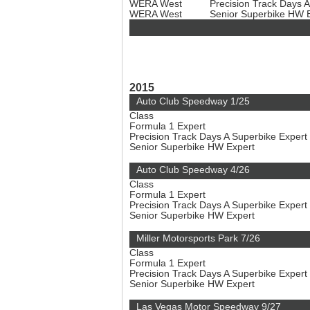
WERA West
Precision Track Days 
WERA West
Senior Superbike HW 
2015
Auto Club Speedway 1/25
Class
Formula 1 Expert
Precision Track Days A Superbike Expert
Senior Superbike HW Expert
Auto Club Speedway 4/26
Class
Formula 1 Expert
Precision Track Days A Superbike Expert
Senior Superbike HW Expert
Miller Motorsports Park 7/26
Class
Formula 1 Expert
Precision Track Days A Superbike Expert
Senior Superbike HW Expert
Las Vegas Motor Speedway 9/27