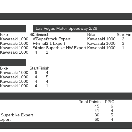
Las Vegas Motor Speedway 2/28
Bike
Start
Class
Finish
Bike
Start
Fin
Kawasaki 1000
A Superstock Expert
5
2
Kawasaki 1000
2
Kawasaki 1000
Formula 1 Expert
4
3
Kawasaki 1000
3
Kawasaki 1000
Senior Superbike HW Expert
4
2
Kawasaki 1000
1
Kawasaki 1000
4
1
Bike
Start
Finish
Kawasaki 1000
6
4
Kawasaki 1000
4
5
Kawasaki 1000
4
4
Kawasaki 1000
4
1
Total Points
PPIC
45
6
41
4
A Superbike Expert
30
5
Expert
60
4