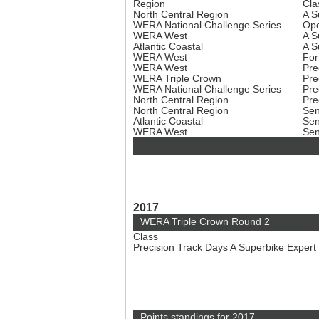
Region
Cla
North Central Region
A S
WERA National Challenge Series
Ope
WERA West
A S
Atlantic Coastal
A S
WERA West
For
WERA West
Pre
WERA Triple Crown
Pre
WERA National Challenge Series
Pre
North Central Region
Pre
North Central Region
Sen
Atlantic Coastal
Sen
WERA West
Sen
2017
WERA Triple Crown Round 2
Class
Precision Track Days A Superbike Expert
Points standings for 2017