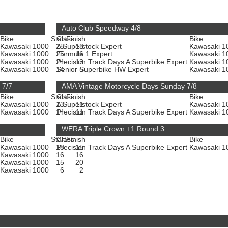
Auto Club Speedway 4/8
Bike
Start
Class
Finish
Bike
Kawasaki 1000
25
A Superstock Expert
13
Kawasaki 
Kawasaki 1000
25
Formula 1 Expert
16
Kawasaki 
Kawasaki 1000
24
Precision Track Days A Superbike Expert
13
Kawasaki 
Kawasaki 1000
14
Senior Superbike HW Expert
5
Kawasaki 
 7/7
AMA Vintage Motorcycle Days Sunday 7/8
Bike
Start
Class
Finish
Bike
Kawasaki 1000
13
A Superstock Expert
11
Kawasaki 
Kawasaki 1000
14
Precision Track Days A Superbike Expert
11
Kawasaki 
WERA Triple Crown +1 Round 3
Bike
Start
Class
Finish
Bike
Kawasaki 1000
18
Precision Track Days A Superbike Expert
15
Kawasaki 
Kawasaki 1000
16
16
Kawasaki 1000
15
20
Kawasaki 1000
6
2