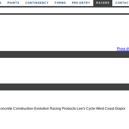
S
POINTS
CONTINGENCY
FORMS
PRE-ENTRY
RACERS
CONTAC
Print t
Concrete Construction-Evolution Racing Products-Lee's Cycle-West Coast Grapix