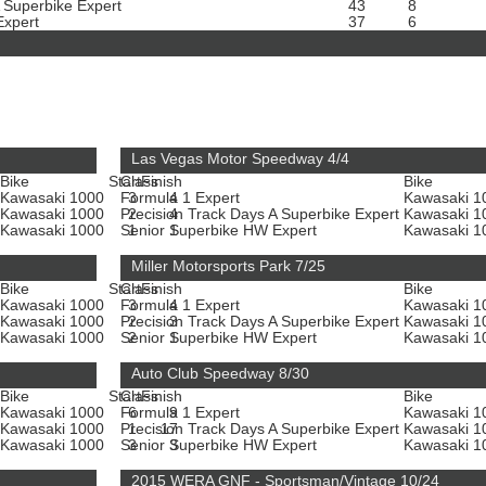
A Superbike Expert
43
8
Expert
37
6
Las Vegas Motor Speedway 4/4
Bike
Start
Class
Finish
Bike
Kawasaki 1000
Formula 1 Expert
3
4
Kawasaki 
Kawasaki 1000
Precision Track Days A Superbike Expert
2
4
Kawasaki 
Kawasaki 1000
Senior Superbike HW Expert
1
1
Kawasaki 
Miller Motorsports Park 7/25
Bike
Start
Class
Finish
Bike
Kawasaki 1000
Formula 1 Expert
3
4
Kawasaki 
Kawasaki 1000
Precision Track Days A Superbike Expert
2
3
Kawasaki 
Kawasaki 1000
Senior Superbike HW Expert
2
1
Kawasaki 
Auto Club Speedway 8/30
Bike
Start
Class
Finish
Bike
Kawasaki 1000
Formula 1 Expert
6
9
Kawasaki 
Kawasaki 1000
Precision Track Days A Superbike Expert
1
17
Kawasaki 
Kawasaki 1000
Senior Superbike HW Expert
3
3
Kawasaki 
2015 WERA GNF - Sportsman/Vintage 10/24