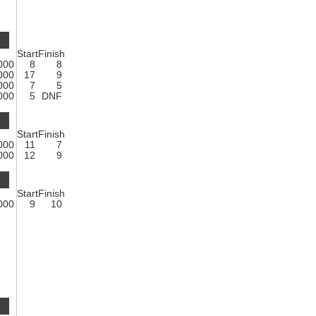
Start
Finish
1000
8
8
1000
17
9
1000
7
5
1000
5
DNF
Start
Finish
1000
11
7
1000
12
9
Start
Finish
1000
9
10