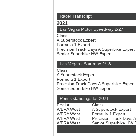
Racer Transcript
2021
Las Vegas Motor Speedway 2/27
Class
A Superstock Expert
Formula 1 Expert
Precision Track Days A Superbike Expert
Senior Superbike HW Expert
Las Vegas - Saturday 9/18
Class
A Superstock Expert
Formula 1 Expert
Precision Track Days A Superbike Expert
Senior Superbike HW Expert
Points standings for 2021
Region
Class
WERA West
A Superstock Expert
WERA West
Formula 1 Expert
WERA West
Precision Track Days 
WERA West
Senior Superbike HW 