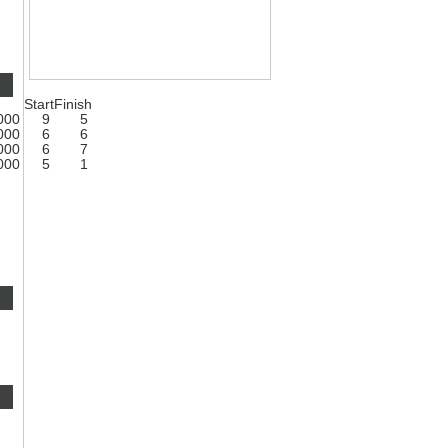
Start
Finish
1000
9
5
1000
6
6
1000
6
7
1000
5
1