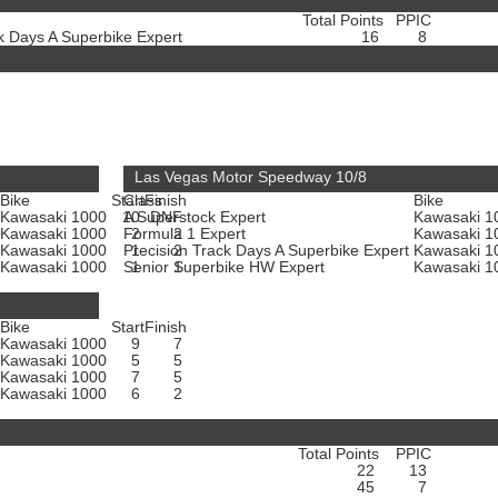
Total Points
PPIC
ck Days A Superbike Expert
16
8
Las Vegas Motor Speedway 10/8
Bike
Start
Class
Finish
Bike
Kawasaki 1000
10
A Superstock Expert
DNF
Kawasaki 
Kawasaki 1000
Formula 1 Expert
2
2
Kawasaki 
Kawasaki 1000
Precision Track Days A Superbike Expert
1
2
Kawasaki 
Kawasaki 1000
Senior Superbike HW Expert
1
1
Kawasaki 
Bike
Start
Finish
Kawasaki 1000
9
7
Kawasaki 1000
5
5
Kawasaki 1000
7
5
Kawasaki 1000
6
2
Total Points
PPIC
22
13
45
7