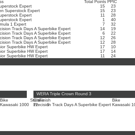
ss
Total Points
PPIC
uperstock Expert
15
23
n Superstock Expert
15
23
uperstock Expert
11
28
uperstock Expert
1
40
mula 1 Expert
7
32
cision Track Days A Superbike Expert
14
19
cision Track Days A Superbike Expert
6
22
cision Track Days A Superbike Expert
12
26
cision Track Days A Superbike Expert
12
28
ior Superbike HW Expert
17
10
ior Superbike HW Expert
17
14
ior Superbike HW Expert
11
24
WERA Triple Crown Round 3
Bike
Start
Class
Finish
Bike
Kawasaki 1000
12
Precision Track Days A Superbike Expert
9
Kawasaki 