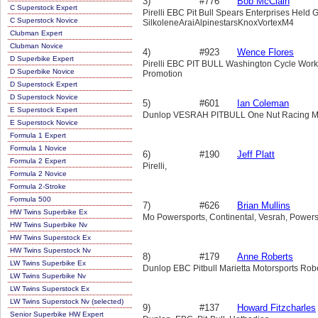
3)
#776
Bob McClain
C Superstock Expert
Pirelli EBC Pit Bull Spears Enterprises Hel
C Superstock Novice
SilkoleneAraiAlpinestarsKnoxVortexM4
Clubman Expert
Clubman Novice
4)
#923
Wence Flores
D Superbike Expert
Pirelli EBC PIT BULL Washington Cycle Work
D Superbike Novice
Promotion
D Superstock Expert
D Superstock Novice
5)
#601
Ian Coleman
E Superstock Expert
Dunlop VESRAH PITBULL One Nut Racing Mari
E Superstock Novice
Formula 1 Expert
Formula 1 Novice
6)
#190
Jeff Platt
Formula 2 Expert
Pirelli,
Formula 2 Novice
Formula 2-Stroke
Formula 500
7)
#626
Brian Mullins
HW Twins Superbike Ex
Mo Powersports, Continental, Vesrah, Powerst
HW Twins Superbike Nv
HW Twins Superstock Ex
HW Twins Superstock Nv
8)
#179
Anne Roberts
LW Twins Superbike Ex
Dunlop EBC Pitbull Marietta Motorsports Rob
LW Twins Superbike Nv
LW Twins Superstock Ex
LW Twins Superstock Nv (selected)
9)
#137
Howard Fitzcharles
Senior Superbike HW Expert