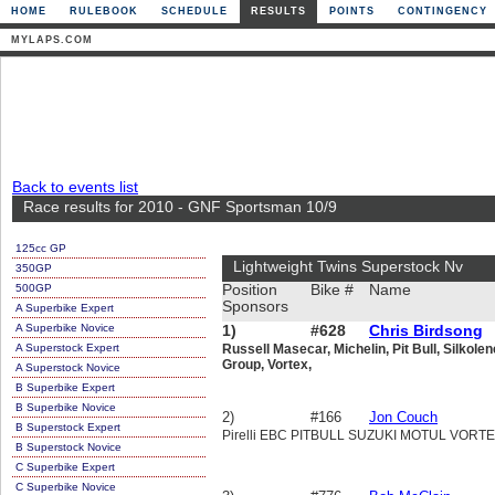
HOME
RULEBOOK
SCHEDULE
RESULTS
POINTS
CONTINGENCY
MYLAPS.COM
Back to events list
Race results for 2010 - GNF Sportsman 10/9
125cc GP
Lightweight Twins Superstock Nv
350GP
500GP
Position
Bike #
Name
Sponsors
A Superbike Expert
A Superbike Novice
1)
#628
Chris Birdsong
A Superstock Expert
Russell Masecar, Michelin, Pit Bull, Silkole
Group, Vortex,
A Superstock Novice
B Superbike Expert
B Superbike Novice
2)
#166
Jon Couch
B Superstock Expert
Pirelli EBC PITBULL SUZUKI MOTUL VOR
B Superstock Novice
C Superbike Expert
C Superbike Novice