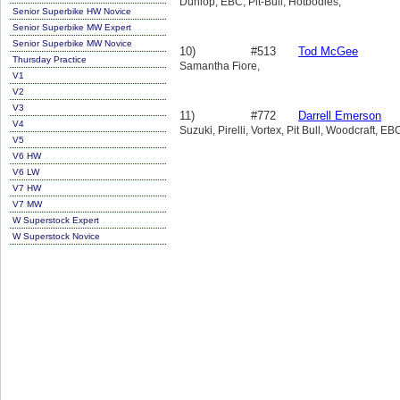
Dunlop, EBC, Pit-Bull, Hotbodies,
Senior Superbike HW Novice
Senior Superbike MW Expert
Senior Superbike MW Novice
10)
#513
Tod McGee
Thursday Practice
Samantha Fiore,
V1
V2
V3
11)
#772
Darrell Emerson
V4
Suzuki, Pirelli, Vortex, Pit Bull, Woodcraft, EB
V5
V6 HW
V6 LW
V7 HW
V7 MW
W Superstock Expert
W Superstock Novice