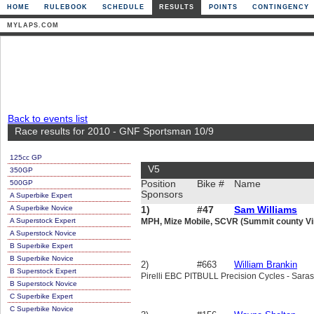
HOME
RULEBOOK
SCHEDULE
RESULTS
POINTS
CONTINGENCY
MYLAPS.COM
Back to events list
Race results for 2010 - GNF Sportsman 10/9
125cc GP
V5
350GP
500GP
Position
Bike #
Name
Sponsors
A Superbike Expert
A Superbike Novice
1)
#47
Sam Williams
A Superstock Expert
MPH, Mize Mobile, SCVR (Summit county Vi
A Superstock Novice
B Superbike Expert
B Superbike Novice
2)
#663
William Brankin
B Superstock Expert
Pirelli EBC PITBULL Precision Cycles - Sa
B Superstock Novice
C Superbike Expert
C Superbike Novice