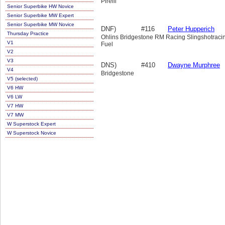
Pirelli
Senior Superbike HW Novice
Senior Superbike MW Expert
Senior Superbike MW Novice
DNF)
#116
Peter Hupperich
Thursday Practice
Ohlins Bridgestone RM Racing Slingshotraci
V1
Fuel
V2
V3
DNS)
#410
Dwayne Murphree
V4
Bridgestone
V5 (selected)
V6 HW
V6 LW
V7 HW
V7 MW
W Superstock Expert
W Superstock Novice