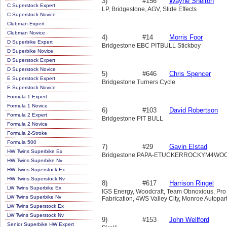
3)
#156
Wayne Shelton
C Superstock Expert
LP, Bridgestone, AGV, Slide Effects
C Superstock Novice
Clubman Expert
Clubman Novice
4)
#14
Morris Foor
D Superbike Expert
Bridgestone EBC PITBULL Stickboy
D Superbike Novice
D Superstock Expert
D Superstock Novice
5)
#646
Chris Spencer
E Superstock Expert
Bridgestone Turners Cycle
E Superstock Novice
Formula 1 Expert
Formula 1 Novice
6)
#103
David Robertson
Formula 2 Expert
Bridgestone PIT BULL
Formula 2 Novice
Formula 2-Stroke
Formula 500
7)
#29
Gavin Elstad
HW Twins Superbike Ex
Bridgestone PAPA-ETUCKERROCKYM4W
HW Twins Superbike Nv
HW Twins Superstock Ex
HW Twins Superstock Nv
8)
#617
Harrison Ringel
LW Twins Superbike Ex
IGS Energy, Woodcraft, Team Obnoxious, Pr
LW Twins Superbike Nv
Fabrication, 4WS Valley City, Monroe Autopar
LW Twins Superstock Ex
LW Twins Superstock Nv
9)
#153
John Wellford
Senior Superbike HW Expert