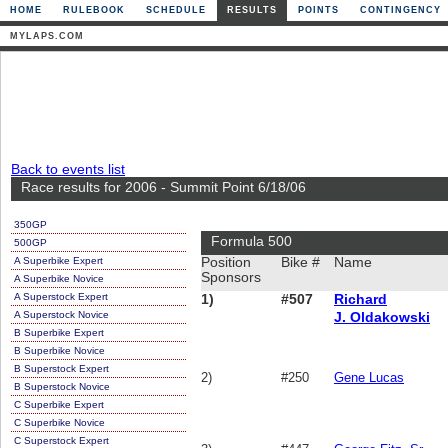
HOME
RULEBOOK
SCHEDULE
RESULTS
POINTS
CONTINGENCY
MYLAPS.COM
Back to events list
Race results for 2006 - Summit Point 6/18/06
350GP
Formula 500
500GP
A Superbike Expert
Position
Bike #
Name
Sponsors
A Superbike Novice
A Superstock Expert
1)
#507
Richard
A Superstock Novice
J. Oldakowski
B Superbike Expert
B Superbike Novice
B Superstock Expert
2)
#250
Gene Lucas
B Superstock Novice
C Superbike Expert
C Superbike Novice
C Superstock Expert