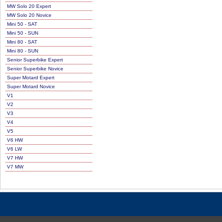
MW Solo 20 Expert
MW Solo 20 Novice
Mini 50 - SAT
Mini 50 - SUN
Mini 80 - SAT
Mini 80 - SUN
Senior Superbike Expert
Senior Superbike Novice
Super Motard Expert
Super Motard Novice
V1
V2
V3
V4
V5
V6 HW
V6 LW
V7 HW
V7 MW