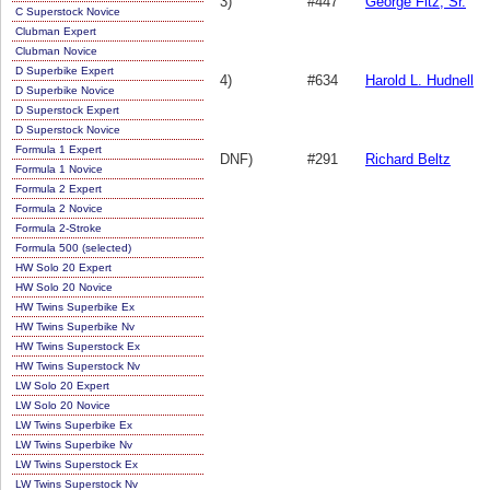
3)
#447
George Fitz, Sr.
C Superstock Novice
Clubman Expert
Clubman Novice
D Superbike Expert
4)
#634
Harold L. Hudnell
D Superbike Novice
D Superstock Expert
D Superstock Novice
Formula 1 Expert
DNF)
#291
Richard Beltz
Formula 1 Novice
Formula 2 Expert
Formula 2 Novice
Formula 2-Stroke
Formula 500 (selected)
HW Solo 20 Expert
HW Solo 20 Novice
HW Twins Superbike Ex
HW Twins Superbike Nv
HW Twins Superstock Ex
HW Twins Superstock Nv
LW Solo 20 Expert
LW Solo 20 Novice
LW Twins Superbike Ex
LW Twins Superbike Nv
LW Twins Superstock Ex
LW Twins Superstock Nv