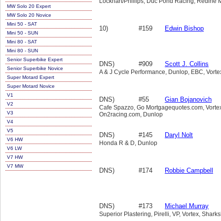
Lockhart/Phillips, Duc Pond Racing, Redine 
MW Solo 20 Expert
MW Solo 20 Novice
Mini 50 - SAT
10)
#159
Edwin Bishop
Mini 50 - SUN
Mini 80 - SAT
Mini 80 - SUN
Senior Superbike Expert
DNS)
#909
Scott J. Collins
Senior Superbike Novice
A & J Cycle Performance, Dunlop, EBC, Vorte
Super Motard Expert
Super Motard Novice
V1
DNS)
#55
Gian Bojanovich
V2
Cafe Spazzo, Go Mortgagequotes.com, Vortex,
V3
On2racing.com, Dunlop
V4
V5
DNS)
#145
Daryl Nolt
V6 HW
Honda R & D, Dunlop
V6 LW
V7 HW
V7 MW
DNS)
#174
Robbie Campbell
DNS)
#173
Michael Murray
Superior Plastering, Pirelli, VP, Vortex, Shark