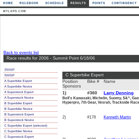
HOME
RULEBOOK
SCHEDULE
RESULTS
POINTS
CONTINGENCY
MYLAPS.COM
Back to events list
Race results for 2006 - Summit Point 6/18/06
350GP
C Superbike Expert
500GP
A Superbike Expert
Position
Bike #
Name
Sponsors
A Superbike Novice
A Superstock Expert
1)
#360
Larry Denning
A Superstock Novice
Bell's Kawasaki, Michelin, Suomy, $&^, Gaer
Hyperpro, 7th Gear, Vesrah, Trackside Race
B Superbike Expert
B Superbike Novice
B Superstock Expert
2)
#178
Kenneth Martin
B Superstock Novice
C Superbike Expert (selected)
C Superbike Novice
C Superstock Expert