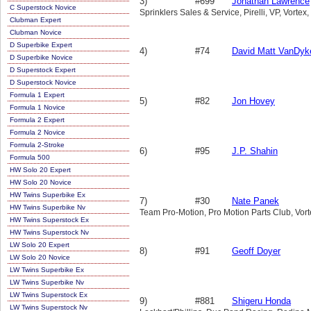
3)
#699
Jonathan Lawrence
C Superstock Novice
Sprinklers Sales & Service, Pirelli, VP, Vortex
Clubman Expert
Clubman Novice
D Superbike Expert
4)
#74
David Matt VanDyke
D Superbike Novice
D Superstock Expert
D Superstock Novice
Formula 1 Expert
5)
#82
Jon Hovey
Formula 1 Novice
Formula 2 Expert
Formula 2 Novice
Formula 2-Stroke
6)
#95
J.P. Shahin
Formula 500
HW Solo 20 Expert
HW Solo 20 Novice
HW Twins Superbike Ex
7)
#30
Nate Panek
HW Twins Superbike Nv
Team Pro-Motion, Pro Motion Parts Club, Vorte
HW Twins Superstock Ex
HW Twins Superstock Nv
LW Solo 20 Expert
8)
#91
Geoff Doyer
LW Solo 20 Novice
LW Twins Superbike Ex
LW Twins Superbike Nv
LW Twins Superstock Ex
9)
#881
Shigeru Honda
LW Twins Superstock Nv