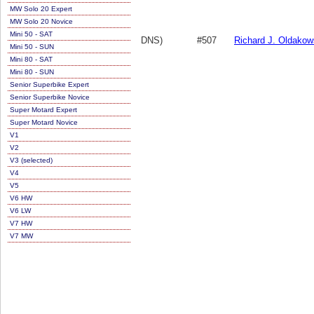
MW Solo 20 Expert
MW Solo 20 Novice
Mini 50 - SAT
DNS)
#507
Richard J. Oldakow
Mini 50 - SUN
Mini 80 - SAT
Mini 80 - SUN
Senior Superbike Expert
Senior Superbike Novice
Super Motard Expert
Super Motard Novice
V1
V2
V3 (selected)
V4
V5
V6 HW
V6 LW
V7 HW
V7 MW