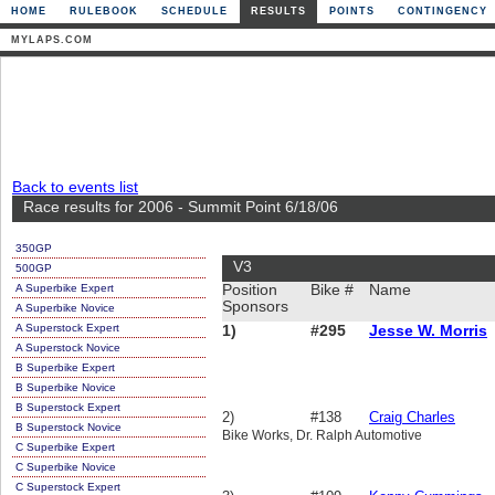
HOME
RULEBOOK
SCHEDULE
RESULTS
POINTS
CONTINGENCY
MYLAPS.COM
Back to events list
Race results for 2006 - Summit Point 6/18/06
350GP
V3
500GP
A Superbike Expert
Position
Bike #
Name
Sponsors
A Superbike Novice
A Superstock Expert
1)
#295
Jesse W. Morris
A Superstock Novice
B Superbike Expert
B Superbike Novice
B Superstock Expert
2)
#138
Craig Charles
B Superstock Novice
Bike Works, Dr. Ralph Automotive
C Superbike Expert
C Superbike Novice
C Superstock Expert