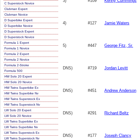
3)
#109
Kenny Cummings
C Superstock Novice
Clubman Expert
Clubman Novice
D Superbike Expert
4)
#127
Jamie Waters
D Superbike Novice
D Superstock Expert
D Superstock Novice
Formula 1 Expert
5)
#447
George Fitz, Sr.
Formula 1 Novice
Formula 2 Expert
Formula 2 Novice
Formula 2-Stroke
DNS)
#719
Jordan Levitt
Formula 500
HW Solo 20 Expert
HW Solo 20 Novice
HW Twins Superbike Ex
DNS)
#451
Andrew Anderson
HW Twins Superbike Nv
HW Twins Superstock Ex
HW Twins Superstock Nv
LW Solo 20 Expert
DNS)
#291
Richard Beltz
LW Solo 20 Novice
LW Twins Superbike Ex
LW Twins Superbike Nv
LW Twins Superstock Ex
DNS)
#177
Joseph Clancy
LW Twins Superstock Nv