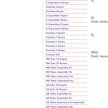
3)
C Superstock Novice
Clubman Expert
Clubman Novice
D Superbike Expert
4)
D Superbike Novice
Pirelli, Vort
D Superstock Expert
D Superstock Novice
Formula 1 Expert
5)
Formula 1 Novice
Formula 2 Expert
Formula 2 Novice
Formula 2-Stroke
DNS)
Formula 500
Pirelli, Vesr
HW Solo 20 Expert
HW Solo 20 Novice
HW Twins Superbike Ex
HW Twins Superbike Nv
HW Twins Superstock Ex
HW Twins Superstock Nv
LW Solo 20 Expert
LW Solo 20 Novice
LW Twins Superbike Ex
LW Twins Superbike Nv
LW Twins Superstock Ex (selected)
LW Twins Superstock Nv