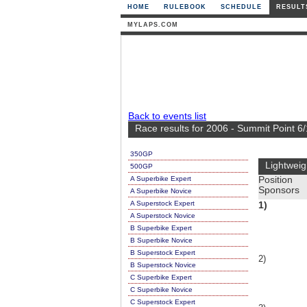
HOME
RULEBOOK
SCHEDULE
RESULT
MYLAPS.COM
Back to events list
Race results for 2006 - Summit Point 6
350GP
Lightweig
500GP
A Superbike Expert
Position
Sponsors
A Superbike Novice
A Superstock Expert
1)
A Superstock Novice
B Superbike Expert
B Superbike Novice
B Superstock Expert
2)
B Superstock Novice
C Superbike Expert
C Superbike Novice
C Superstock Expert