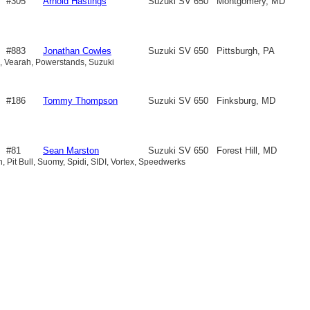
#305
Arnold Hastings
Suzuki SV 650
Montgomery, MD
#883
Jonathan Cowles
Suzuki SV 650
Pittsburgh, PA
ex, Vearah, Powerstands, Suzuki
#186
Tommy Thompson
Suzuki SV 650
Finksburg, MD
#81
Sean Marston
Suzuki SV 650
Forest Hill, MD
ah, Pit Bull, Suomy, Spidi, SIDI, Vortex, Speedwerks