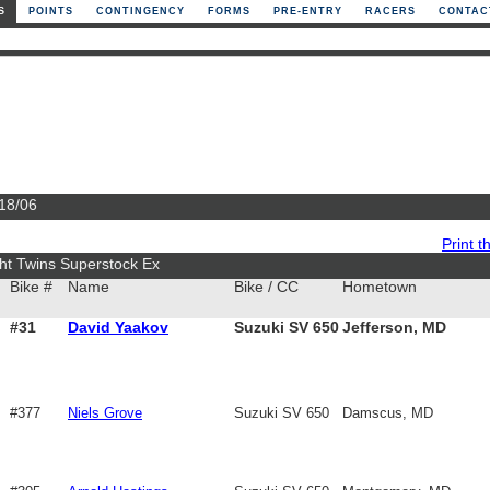
S
POINTS
CONTINGENCY
FORMS
PRE-ENTRY
RACERS
CONTAC
/18/06
Print th
ht Twins Superstock Ex
Bike #
Name
Bike / CC
Hometown
#31
David Yaakov
Suzuki SV 650
Jefferson, MD
#377
Niels Grove
Suzuki SV 650
Damscus, MD