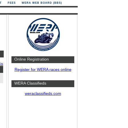
T
FEES
WERA WEB BOARD (BBS)
Online Registration
is
Register for WERA races online
WERA Classifieds
weraclassifieds.com