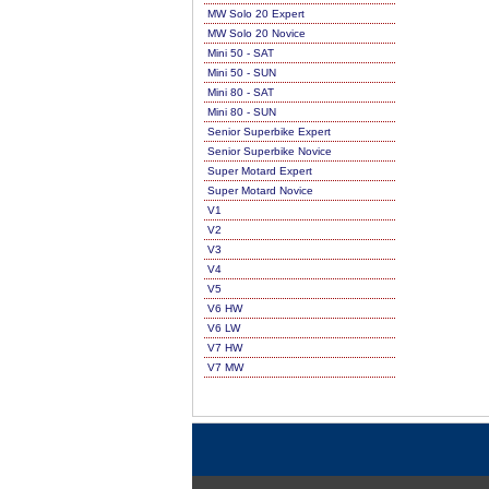
MW Solo 20 Expert
MW Solo 20 Novice
Mini 50 - SAT
Mini 50 - SUN
Mini 80 - SAT
Mini 80 - SUN
Senior Superbike Expert
Senior Superbike Novice
Super Motard Expert
Super Motard Novice
V1
V2
V3
V4
V5
V6 HW
V6 LW
V7 HW
V7 MW