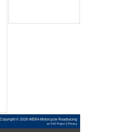
Copyright © 2026 WERA Motorcycle Roadracing
|
an FeO Project
Privacy