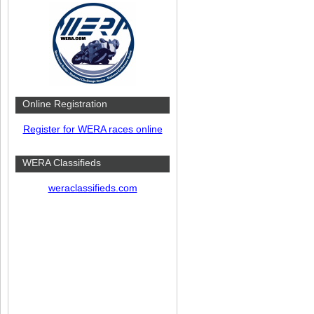
Online Registration
Register for WERA races online
WERA Classifieds
weraclassifieds.com