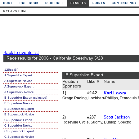
HOME
RULEBOOK
SCHEDULE
RESULTS
POINTS
CONTINGENCY
MYLAPS.COM
Back to events list
Race results for 2006 - California Speedway 5/28
125cc GP
B Superbike Expert
A Superbike Expert
A Superbike Novice
Position
Bike #
Name
Sponsors
A Superstock Expert
A Superstock Novice
1)
#142
Karl Lowry
B Superbike Expert (selected)
Crago Racing, Lockhart/Phillips, Temecula 
B Superbike Novice
B Superstock Expert
B Superstock Novice
2)
#287
Scott Jackson
C Superbike Expert
Roseville Cycle, Suomy, Dunlop, Spectro
C Superbike Novice
C Superstock Expert
C Superstock Novice