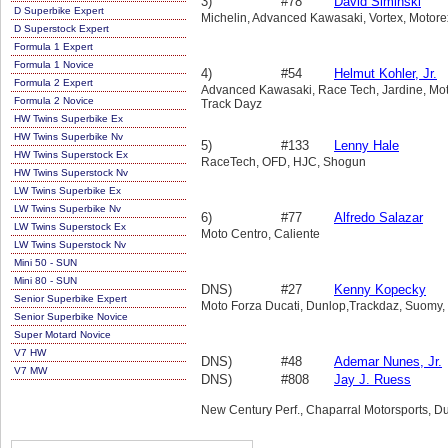
3)
#78
David Siminski
D Superbike Expert
Michelin, Advanced Kawasaki, Vortex, Motorex
D Superstock Expert
Formula 1 Expert
Formula 1 Novice
4)
#54
Helmut Kohler, Jr.
Formula 2 Expert
Advanced Kawasaki, Race Tech, Jardine, Motu,
Formula 2 Novice
Track Dayz
HW Twins Superbike Ex
HW Twins Superbike Nv
5)
#133
Lenny Hale
HW Twins Superstock Ex
RaceTech, OFD, HJC, Shogun
HW Twins Superstock Nv
LW Twins Superbike Ex
LW Twins Superbike Nv
6)
#77
Alfredo Salazar
LW Twins Superstock Ex
Moto Centro, Caliente
LW Twins Superstock Nv
Mini 50 - SUN
Mini 80 - SUN
DNS)
#27
Kenny Kopecky
Senior Superbike Expert
Moto Forza Ducati, Dunlop,Trackdaz, Suomy, 
Senior Superbike Novice
Super Motard Novice
V7 HW
DNS)
#48
Ademar Nunes, Jr.
V7 MW
DNS)
#808
Jay J. Ruess
New Century Perf., Chaparral Motorsports, Du