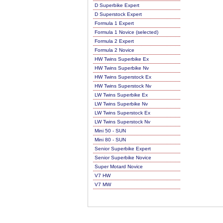
D Superbike Expert
D Superstock Expert
Formula 1 Expert
Formula 1 Novice (selected)
Formula 2 Expert
Formula 2 Novice
HW Twins Superbike Ex
HW Twins Superbike Nv
HW Twins Superstock Ex
HW Twins Superstock Nv
LW Twins Superbike Ex
LW Twins Superbike Nv
LW Twins Superstock Ex
LW Twins Superstock Nv
Mini 50 - SUN
Mini 80 - SUN
Senior Superbike Expert
Senior Superbike Novice
Super Motard Novice
V7 HW
V7 MW