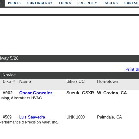
S
POINTS
CONTINGENCY
FORMS
PRE-ENTRY
RACERS
CONTAC
edway 5/28
Print th
1 Novice
Bike #
Name
Bike / CC
Hometown
#962
Oscar Gonzalez
Suzuki GSXR
W. Covina, CA
unlop, Aircrafters HVAC
750
#509
Luis Saavedra
UNK 1000
Palmdale, CA
Performance & Precision Valet, Inc.