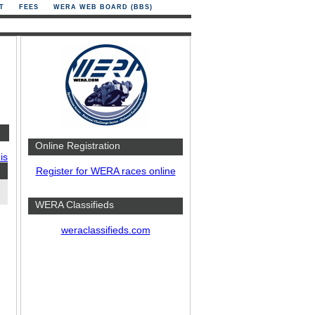
T
FEES
WERA WEB BOARD (BBS)
Online Registration
is
Register for WERA races online
WERA Classifieds
weraclassifieds.com