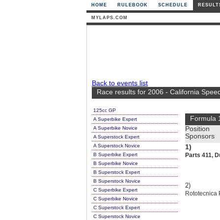
HOME
RULEBOOK
SCHEDULE
RESULT
MYLAPS.COM
Back to events list
Race results for 2006 - California Spe
125cc GP
Formula 
A Superbike Expert
A Superbike Novice
Position
Sponsors
A Superstock Expert
A Superstock Novice
1)
B Superbike Expert
Parts 411, D
B Superbike Novice
B Superstock Expert
B Superstock Novice
2)
C Superbike Expert
Rototecnica 
C Superbike Novice
C Superstock Expert
C Superstock Novice