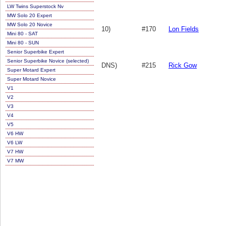
LW Twins Superstock Nv
MW Solo 20 Expert
MW Solo 20 Novice
10)
#170
Lon Fields
Mini 80 - SAT
Mini 80 - SUN
Senior Superbike Expert
Senior Superbike Novice (selected)
DNS)
#215
Rick Gow
Super Motard Expert
Super Motard Novice
V1
V2
V3
V4
V5
V6 HW
V6 LW
V7 HW
V7 MW