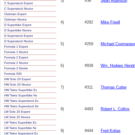
3)
#36
Sean Robinson
C Superstock Expert
C Superstock Novice
Clubman Expert
Clubman Novice
4)
#282
Mike Friedl
D Superbike Expert
D Superbike Novice
D Superstock Expert
D Superstock Novice
5)
#259
Michael Coomaras
Formula 1 Expert
Formula 1 Novice
Formula 2 Expert
Formula 2 Novice
6)
#939
Wm. Hodges Hendr
Formula 2-Stroke
Formula 500
HW Solo 20 Expert
HW Solo 20 Novice
7)
#311
Thomas Cutter
HW Twins Superbike Ex
HW Twins Superbike Nv
HW Twins Superstock Ex
HW Twins Superstock Nv
8)
#493
Robert L. Collins
LW Solo 20 Expert
LW Solo 20 Novice
LW Twins Superbike Ex
LW Twins Superbike Nv
9)
#444
Fred Kolias
LW Twins Superstock Ex