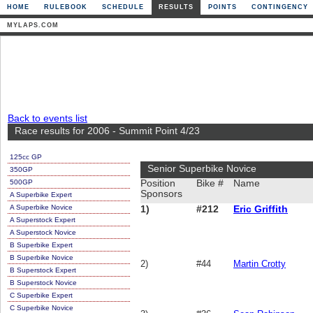
HOME
RULEBOOK
SCHEDULE
RESULTS
POINTS
CONTINGENCY
MYLAPS.COM
Back to events list
Race results for 2006 - Summit Point 4/23
125cc GP
Senior Superbike Novice
350GP
500GP
Position
Bike #
Name
Sponsors
A Superbike Expert
A Superbike Novice
1)
#212
Eric Griffith
A Superstock Expert
A Superstock Novice
B Superbike Expert
B Superbike Novice
2)
#44
Martin Crotty
B Superstock Expert
B Superstock Novice
C Superbike Expert
C Superbike Novice