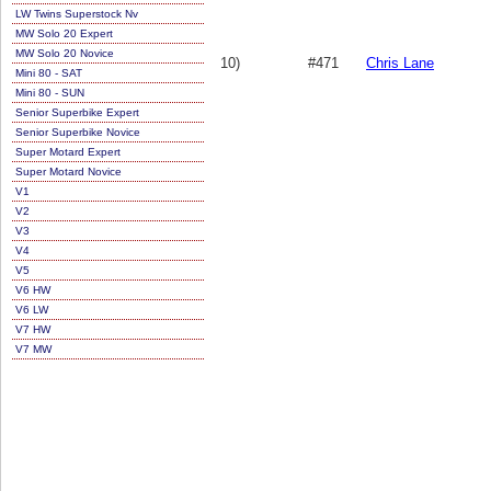
LW Twins Superstock Nv
MW Solo 20 Expert
MW Solo 20 Novice
10)
#471
Chris Lane
Mini 80 - SAT
Mini 80 - SUN
Senior Superbike Expert
Senior Superbike Novice
Super Motard Expert
Super Motard Novice
V1
V2
V3
V4
V5
V6 HW
V6 LW
V7 HW
V7 MW