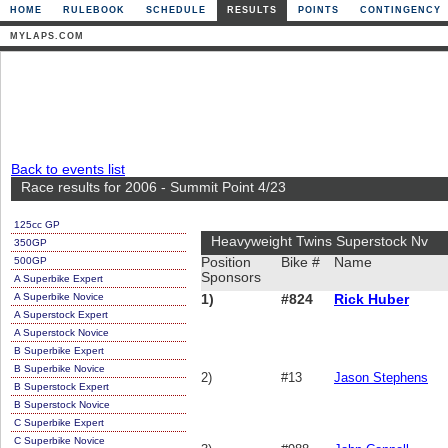
HOME
RULEBOOK
SCHEDULE
RESULTS
POINTS
CONTINGENCY
MYLAPS.COM
Back to events list
Race results for 2006 - Summit Point 4/23
125cc GP
Heavyweight Twins Superstock Nv
350GP
500GP
Position
Bike #
Name
Sponsors
A Superbike Expert
A Superbike Novice
1)
#824
Rick Huber
A Superstock Expert
A Superstock Novice
B Superbike Expert
B Superbike Novice
2)
#13
Jason Stephens
B Superstock Expert
B Superstock Novice
C Superbike Expert
C Superbike Novice