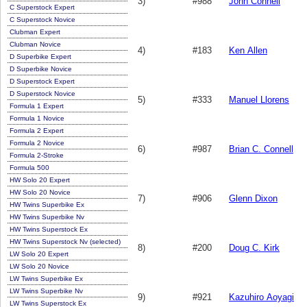
3)
#988
John Connell
C Superstock Expert
C Superstock Novice
Clubman Expert
Clubman Novice
4)
#183
Ken Allen
D Superbike Expert
D Superbike Novice
D Superstock Expert
D Superstock Novice
5)
#333
Manuel Llorens
Formula 1 Expert
Formula 1 Novice
Formula 2 Expert
Formula 2 Novice
6)
#987
Brian C. Connell
Formula 2-Stroke
Formula 500
HW Solo 20 Expert
HW Solo 20 Novice
7)
#906
Glenn Dixon
HW Twins Superbike Ex
HW Twins Superbike Nv
HW Twins Superstock Ex
HW Twins Superstock Nv (selected)
8)
#200
Doug C. Kirk
LW Solo 20 Expert
LW Solo 20 Novice
LW Twins Superbike Ex
LW Twins Superbike Nv
9)
#921
Kazuhiro Aoyagi
LW Twins Superstock Ex