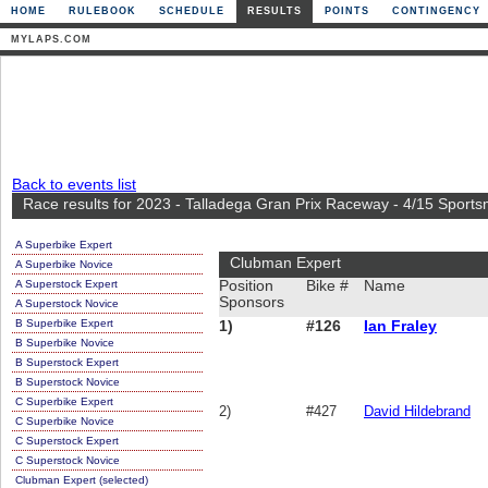
HOME
RULEBOOK
SCHEDULE
RESULTS
POINTS
CONTINGENCY
MYLAPS.COM
Back to events list
Race results for 2023 - Talladega Gran Prix Raceway - 4/15 Sport
A Superbike Expert
Clubman Expert
A Superbike Novice
A Superstock Expert
Position
Bike #
Name
Sponsors
A Superstock Novice
B Superbike Expert
1)
#126
Ian Fraley
B Superbike Novice
B Superstock Expert
B Superstock Novice
C Superbike Expert
2)
#427
David Hildebrand
C Superbike Novice
C Superstock Expert
C Superstock Novice
Clubman Expert (selected)