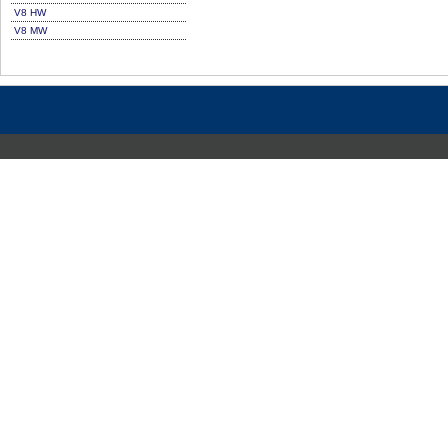
V8 HW
V8 MW