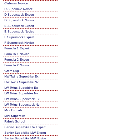
Clubman Novice
D Superbike Novice
D Superstock Expert
D Superstock Novice
E Superstock Expert
E Superstock Novice
F Superstock Expert
F Superstock Novice
Formula 1 Expert
Formula 1 Novice
Formula 2 Expert
Formula 2 Novice
Grom Cup
HW Twins Superbike Ex
HW Twins Superbike Nv
LW Twins Superbike Ex
LW Twins Superbike Nv
LW Twins Superstock Ex
LW Twins Superstock Nv
Mini Formula
Mini Superbike
Rider's School
Senior Superbike HW Expert
Senior Superbike MW Expert
Senior Superbike MW Novice