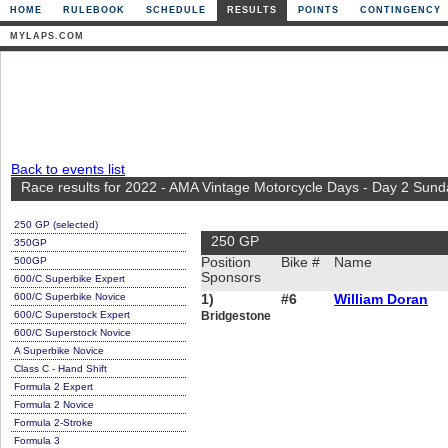
HOME
RULEBOOK
SCHEDULE
RESULTS
POINTS
CONTINGENCY
MYLAPS.COM
Back to events list
Race results for 2022 - AMA Vintage Motorcycle Days - Day 2 Sund
250 GP (selected)
250 GP
350GP
500GP
Position
Bike #
Name
Sponsors
600/C Superbike Expert
600/C Superbike Novice
1)
#6
William Doran
600/C Superstock Expert
Bridgestone
600/C Superstock Novice
A Superbike Novice
Class C - Hand Shift
Formula 2 Expert
Formula 2 Novice
Formula 2-Stroke
Formula 3