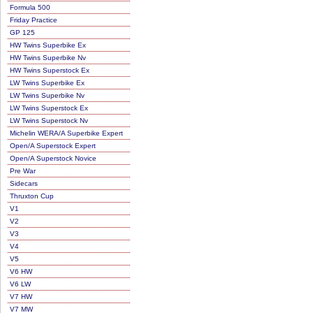
Formula 500
Friday Practice
GP 125
HW Twins Superbike Ex
HW Twins Superbike Nv
HW Twins Superstock Ex
LW Twins Superbike Ex
LW Twins Superbike Nv
LW Twins Superstock Ex
LW Twins Superstock Nv
Michelin WERA/A Superbike Expert
Open/A Superstock Expert
Open/A Superstock Novice
Pre War
Sidecars
Thruxton Cup
V1
V2
V3
V4
V5
V6 HW
V6 LW
V7 HW
V7 MW