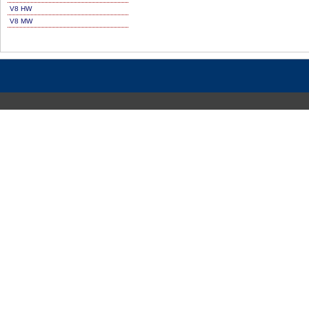
V8 HW
V8 MW