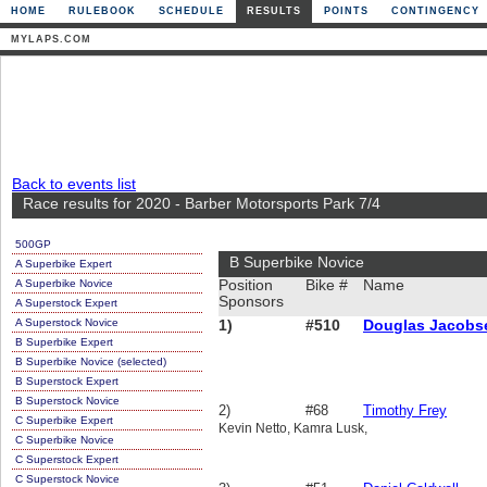
HOME
RULEBOOK
SCHEDULE
RESULTS
POINTS
CONTINGENCY
MYLAPS.COM
Back to events list
Race results for 2020 - Barber Motorsports Park 7/4
500GP
B Superbike Novice
A Superbike Expert
A Superbike Novice
Position
Bike #
Name
Sponsors
A Superstock Expert
A Superstock Novice
1)
#510
Douglas Jacobs
B Superbike Expert
B Superbike Novice (selected)
B Superstock Expert
B Superstock Novice
2)
#68
Timothy Frey
C Superbike Expert
Kevin Netto, Kamra Lusk,
C Superbike Novice
C Superstock Expert
C Superstock Novice