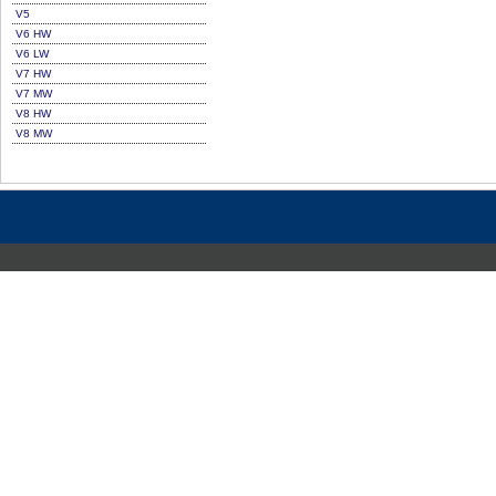
V5
V6 HW
V6 LW
V7 HW
V7 MW
V8 HW
V8 MW