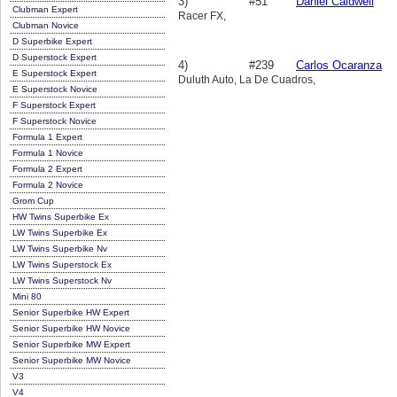
3)
#51
Daniel Caldwell
Clubman Expert
Racer FX,
Clubman Novice
D Superbike Expert
D Superstock Expert
4)
#239
Carlos Ocaranza
E Superstock Expert
Duluth Auto, La De Cuadros,
E Superstock Novice
F Superstock Expert
F Superstock Novice
Formula 1 Expert
Formula 1 Novice
Formula 2 Expert
Formula 2 Novice
Grom Cup
HW Twins Superbike Ex
LW Twins Superbike Ex
LW Twins Superbike Nv
LW Twins Superstock Ex
LW Twins Superstock Nv
Mini 80
Senior Superbike HW Expert
Senior Superbike HW Novice
Senior Superbike MW Expert
Senior Superbike MW Novice
V3
V4