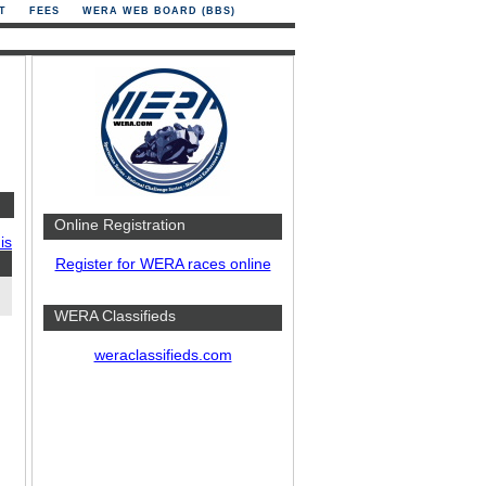
T
FEES
WERA WEB BOARD (BBS)
Online Registration
is
Register for WERA races online
WERA Classifieds
weraclassifieds.com