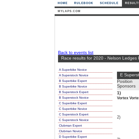
HOME
RULEBOOK
SCHEDULE
RESULT
MYLAPS.COM
Back to events list
Race results for 2020 - Nelson Ledges
A Superbike Novice
E Supers
A Superstock Novice
B Superbike Expert
Position
Sponsors
B Superbike Novice
B Superstock Expert
1)
B Superstock Novice
Vortex Vorte
C Superbike Expert
C Superbike Novice
C Superstock Expert
2)
C Superstock Novice
Clubman Expert
Clubman Novice
D Superbike Expert