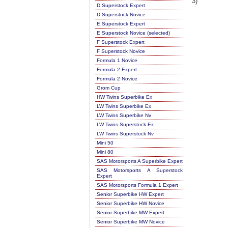
3)
D Superstock Expert
D Superstock Novice
E Superstock Expert
E Superstock Novice (selected)
F Superstock Expert
F Superstock Novice
Formula 1 Novice
Formula 2 Expert
Formula 2 Novice
Grom Cup
HW Twins Superbike Ex
LW Twins Superbike Ex
LW Twins Superbike Nv
LW Twins Superstock Ex
LW Twins Superstock Nv
Mini 50
Mini 80
SAS Motorsports A Superbike Expert
SAS Motorsports A Superstock
Expert
SAS Motorsports Formula 1 Expert
Senior Superbike HW Expert
Senior Superbike HW Novice
Senior Superbike MW Expert
Senior Superbike MW Novice