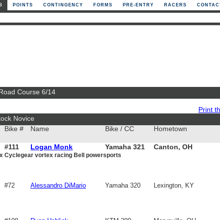
S
POINTS
CONTINGENCY
FORMS
PRE-ENTRY
RACERS
CONTAC
 Road Course 6/14
Print th
tock Novice
Bike #
Name
Bike / CC
Hometown
#111
Logan Monk
Yamaha 321
Canton, OH
x Cyclegear vortex racing Bell powersports
#72
Alessandro DiMario
Yamaha 320
Lexington, KY