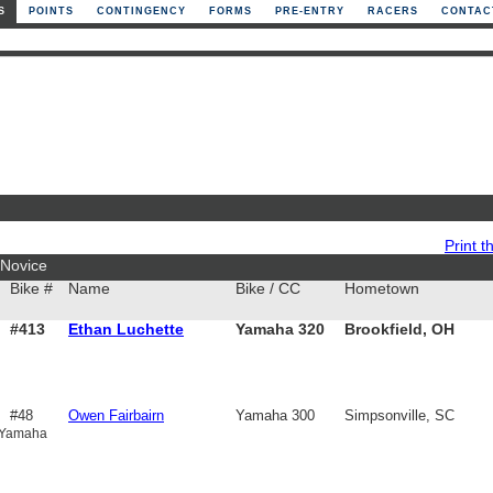
S
POINTS
CONTINGENCY
FORMS
PRE-ENTRY
RACERS
CONTAC
Print th
Novice
Bike #
Name
Bike / CC
Hometown
#413
Ethan Luchette
Yamaha 320
Brookfield, OH
#48
Owen Fairbairn
Yamaha 300
Simpsonville, SC
 Yamaha