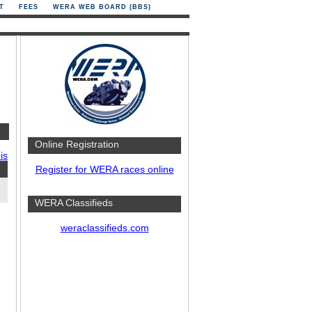
T
FEES
WERA WEB BOARD (BBS)
Online Registration
is
Register for WERA races online
WERA Classifieds
weraclassifieds.com