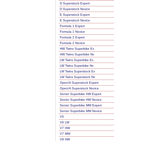
D Superstock Expert
D Superstock Novice
E Superstock Expert
E Superstock Novice
Formula 1 Expert
Formula 1 Novice
Formula 2 Expert
Formula 2 Novice
HW Twins Superbike Ex
HW Twins Superbike Nv
LW Twins Superbike Ex
LW Twins Superbike Nv
LW Twins Superstock Ex
LW Twins Superstock Nv
Open/A Superstock Expert
Open/A Superstock Novice
Senior Superbike HW Expert
Senior Superbike HW Novice
Senior Superbike MW Expert
Senior Superbike MW Novice
V5
V6 LW
V7 HW
V7 MW
V8 HW