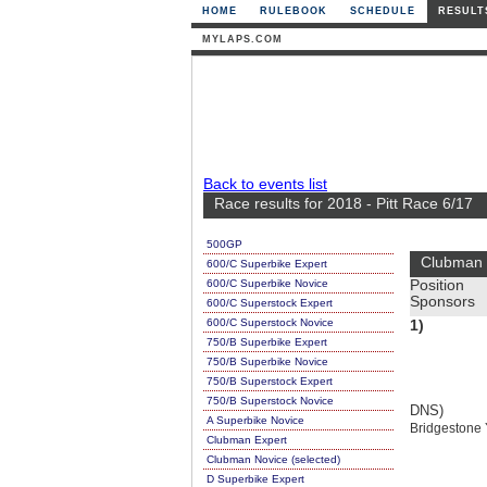
HOME
RULEBOOK
SCHEDULE
RESULT
MYLAPS.COM
Back to events list
Race results for 2018 - Pitt Race 6/17
500GP
Clubman 
600/C Superbike Expert
600/C Superbike Novice
Position
Sponsors
600/C Superstock Expert
600/C Superstock Novice
1)
750/B Superbike Expert
750/B Superbike Novice
750/B Superstock Expert
750/B Superstock Novice
DNS)
A Superbike Novice
Bridgestone
Clubman Expert
Clubman Novice (selected)
D Superbike Expert