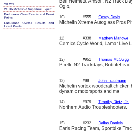
Bell Helmets, Amsoil, N2 Track Day
V8 MW
Ogio,
WERA Michelin/A Superbike Expert
Endurance Class Results and Event
10)
#555
Casey Davis
Points
Michelin Xtreme Autoglass Pros Pi
Endurance Overall Results and
Event Points
11)
#338
Matthew Marlowe
Cernics Cycle World, Lamar Live 
12)
#951
Thomas McQuigg
Pirelli, N2 Trackdays, Bobblehead
13)
#99
John Trautmann
Michelin vortex woodcraft chicken 
dynamic motorsports and ma
14)
#979
Timothy Dietz, Jr.
Northern Audio Troubleshooters,
15)
#232
Dallas Daniels
Earls Racing Team, Sportbike Trac