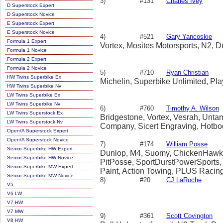
3)
#131
Charles Ivey
D Superstock Expert
D Superstock Novice
E Superstock Expert
E Superstock Novice
4)
#521
Gary Yancoskie
Formula 1 Expert
Vortex, Mosites Motorsports, N2, D
Formula 1 Novice
Formula 2 Expert
Formula 2 Novice
5)
#710
Ryan Christian
HW Twins Superbike Ex
Michelin, Superbike Unlimited, Pl
HW Twins Superbike Nv
LW Twins Superbike Ex
LW Twins Superbike Nv
6)
#760
Timothy A. Wilson
LW Twins Superstock Ex
Bridgestone, Vortex, Vesrah, Unta
LW Twins Superstock Nv
Company, Sicert Engraving, Hotbo
Open/A Superstock Expert
Open/A Superstock Novice
7)
#174
William Posse
Senior Superbike HW Expert
Dunlop, M4, Suomy, ChickenHawk, Ba
Senior Superbike HW Novice
PitPosse, SportDurstPowerSports,
Senior Superbike MW Expert
Paint, Action Towing, PLUS Racin
Senior Superbike MW Novice
8)
#20
CJ LaRoche
V5
V6 LW
V7 HW
V7 MW
9)
#361
Scott Covington
V8 HW