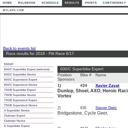
HOME
RULEBOOK
SCHEDULE
RESULTS
POINTS
CONTINGENCY
MYLAPS.COM
Back to events list
Race results for 2018 - Pitt Race 6/17
500GP
600/C Superbike Expert
600/C Superbike Expert (selected)
600/C Superbike Novice
Position
Bike #
Name
Sponsors
600/C Superstock Expert
600/C Superstock Novice
1)
#24
Xavier Zayat
750/B Superbike Expert
Dunlop, Shoei, AXO, Heroic Racin
750/B Superbike Novice
Vortex
750/B Superstock Expert
750/B Superstock Novice
2)
#35
Steven Dietz
A Superbike Novice
Bridgestone, Cycle Geer,
Clubman Expert
Clubman Novice
D Superbike Expert