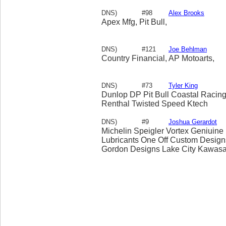
DNS)
#98
Alex Brooks
Apex Mfg, Pit Bull,
DNS)
#121
Joe Behlman
Country Financial, AP Motoarts,
DNS)
#73
Tyler King
Dunlop DP Pit Bull Coastal Raci
Renthal Twisted Speed Ktech
DNS)
#9
Joshua Gerardot
Michelin Speigler Vortex Geniuine
Lubricants One Off Custom Design
Gordon Designs Lake City Kawasak
Bodies