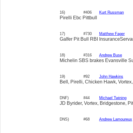
16)
#406
Kurt Russman
Pirelli Ebc Pittbull
17)
#730
Matthew Fager
Galfer Pit Bull RBI InsuranceServ
18)
#316
Andrew Buse
Michelin SBS brakes Evansville S
19)
#92
John Hawkins
Bell, Pirelli, Chicken Hawk, Vortex,
DNF)
#44
Michael Twining
JD Byrider, Vortex, Bridgestone, Pit
DNS)
#68
Andrew Lamoureux