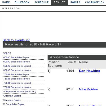
HOME
RULEBOOK
SCHEDULE
RESULTS
POINTS
CONTINGENCY
MYLAPS.COM
Back to events list
Race results for 2018 - Pitt Race 6/17
500GP
A Superbike Novice
600/C Superbike Expert
600/C Superbike Novice
Position
Bike #
Name
Sponsors
600/C Superstock Expert
600/C Superstock Novice
1)
#164
Dan Hawkins
750/B Superbike Expert
750/B Superbike Novice
750/B Superstock Expert
750/B Superstock Novice
2)
#257
Mike McAbier
A Superbike Novice (selected)
Clubman Expert
Clubman Novice
D Superbike Expert