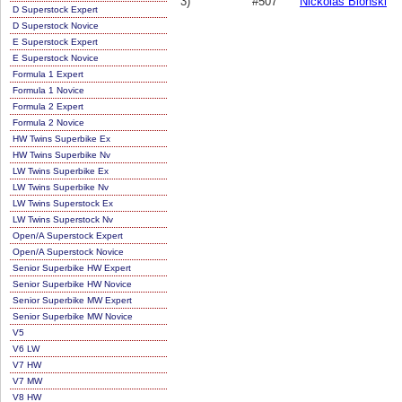
3)
#507
Nickolas Blonski
D Superstock Expert
D Superstock Novice
E Superstock Expert
E Superstock Novice
Formula 1 Expert
Formula 1 Novice
Formula 2 Expert
Formula 2 Novice
HW Twins Superbike Ex
HW Twins Superbike Nv
LW Twins Superbike Ex
LW Twins Superbike Nv
LW Twins Superstock Ex
LW Twins Superstock Nv
Open/A Superstock Expert
Open/A Superstock Novice
Senior Superbike HW Expert
Senior Superbike HW Novice
Senior Superbike MW Expert
Senior Superbike MW Novice
V5
V6 LW
V7 HW
V7 MW
V8 HW