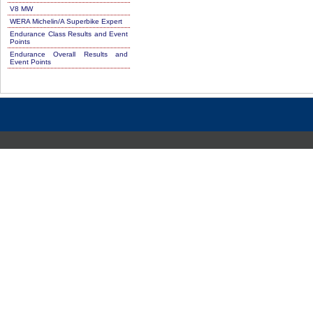
V8 MW
WERA Michelin/A Superbike Expert
Endurance Class Results and Event
Points
Endurance Overall Results and
Event Points