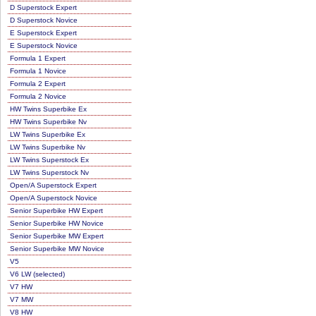
D Superstock Expert
D Superstock Novice
E Superstock Expert
E Superstock Novice
Formula 1 Expert
Formula 1 Novice
Formula 2 Expert
Formula 2 Novice
HW Twins Superbike Ex
HW Twins Superbike Nv
LW Twins Superbike Ex
LW Twins Superbike Nv
LW Twins Superstock Ex
LW Twins Superstock Nv
Open/A Superstock Expert
Open/A Superstock Novice
Senior Superbike HW Expert
Senior Superbike HW Novice
Senior Superbike MW Expert
Senior Superbike MW Novice
V5
V6 LW (selected)
V7 HW
V7 MW
V8 HW