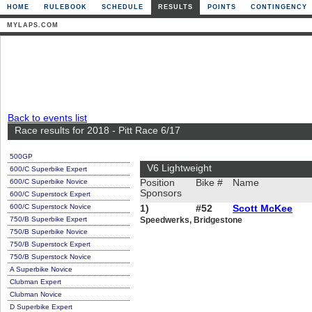
HOME
RULEBOOK
SCHEDULE
RESULTS
POINTS
CONTINGENCY
MYLAPS.COM
Back to events list
Race results for 2018 - Pitt Race 6/17
500GP
V6 Lightweight
600/C Superbike Expert
600/C Superbike Novice
Position
Bike #
Name
Sponsors
600/C Superstock Expert
600/C Superstock Novice
1)
#52
Scott McKee
750/B Superbike Expert
Speedwerks, Bridgestone
750/B Superbike Novice
750/B Superstock Expert
750/B Superstock Novice
A Superbike Novice
Clubman Expert
Clubman Novice
D Superbike Expert