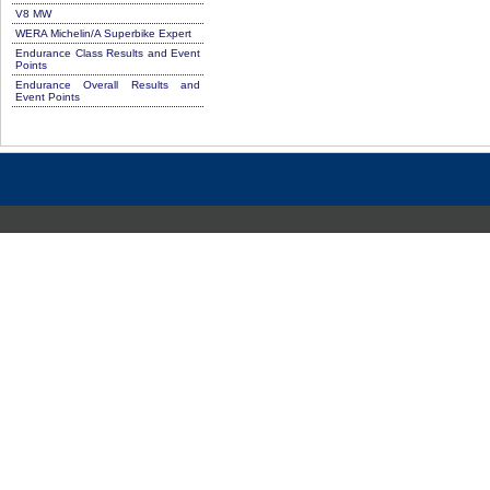
V8 MW
WERA Michelin/A Superbike Expert
Endurance Class Results and Event
Points
Endurance Overall Results and
Event Points