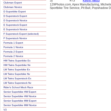
3)
#73
Kevin Netto
Clubman Expert
129Photos.com, Apex Manufacturing, Michelin,
Clubman Novice
Sportbike Tire Service, Pit Bull, Popshadow D
D Superbike Expert
D Superstock Expert
D Superstock Novice
E Superstock Expert
E Superstock Novice
F Superstock Expert (selected)
F Superstock Novice
Formula 1 Expert
Formula 1 Novice
Formula 2 Expert
Formula 2 Novice
HW Twins Superbike Ex
HW Twins Superbike Nv
LW Twins Superbike Ex
LW Twins Superbike Nv
LW Twins Superstock Ex
LW Twins Superstock Nv
Rider's School Mock Race
Senior Superbike HW Expert
Senior Superbike HW Novice
Senior Superbike MW Expert
Senior Superbike MW Novice
V3