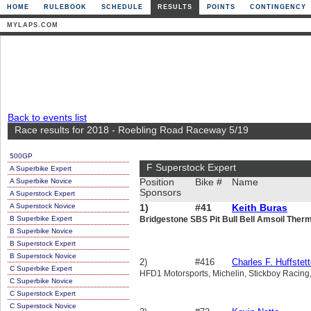
HOME
RULEBOOK
SCHEDULE
RESULTS
POINTS
CONTINGENCY
MYLAPS.COM
Back to events list
Race results for 2018 - Roebling Road Raceway 5/19
500GP
F Superstock Expert
A Superbike Expert
A Superbike Novice
Position
Bike #
Name
Sponsors
A Superstock Expert
A Superstock Novice
1)
#41
Keith Buras
B Superbike Expert
Bridgestone SBS Pit Bull Bell Amsoil Ther
B Superbike Novice
B Superstock Expert
B Superstock Novice
2)
#416
Charles F. Huffstett
C Superbike Expert
HFD1 Motorsports, Michelin, Stickboy Racing
C Superbike Novice
C Superstock Expert
C Superstock Novice