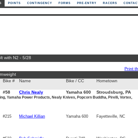
S
POINTS
CONTINGENCY
FORMS
PRE-ENTRY
RACERS
CONTAC
t with N2 - 5/28
Print th
mweight
Bike #
Name
Bike / CC
Hometown
#58
Chris Nealy
Yamaha 600
Stroudsburg, PA
ng, Yamaha Power Products, Nealy Knives, Popcorn Buddha, Pirelli, Vortex,
#215
Michael Killian
Yamaha 600
Fayetteville, NC