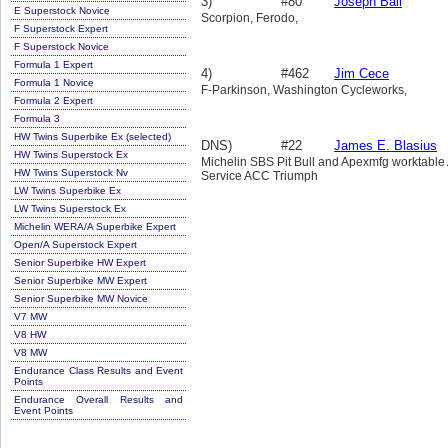
3)
#80
Joseph Ball
E Superstock Novice
Scorpion, Ferodo,
F Superstock Expert
F Superstock Novice
Formula 1 Expert
4)
#462
Jim Cece
Formula 1 Novice
F-Parkinson, Washington Cycleworks,
Formula 2 Expert
Formula 3
HW Twins Superbike Ex (selected)
DNS)
#22
James E. Blasius
HW Twins Superstock Ex
Michelin SBS Pit Bull and Apexmfg worktable
HW Twins Superstock Nv
Service ACC Triumph
LW Twins Superbike Ex
LW Twins Superstock Ex
Michelin WERA/A Superbike Expert
Open/A Superstock Expert
Senior Superbike HW Expert
Senior Superbike MW Expert
Senior Superbike MW Novice
V7 MW
V8 HW
V8 MW
Endurance Class Results and Event
Points
Endurance Overall Results and
Event Points