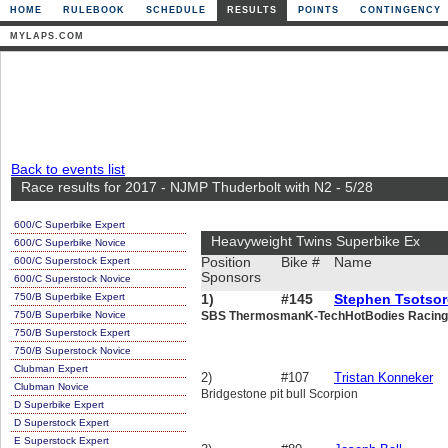
HOME
RULEBOOK
SCHEDULE
RESULTS
POINTS
CONTINGENCY
MYLAPS.COM
Back to events list
Race results for 2017 - NJMP Thuderbolt with N2 - 5/28
600/C Superbike Expert
Heavyweight Twins Superbike Ex
600/C Superbike Novice
600/C Superstock Expert
Position
Bike #
Name
Sponsors
600/C Superstock Novice
750/B Superbike Expert
1)
#145
Stephen Tsotso
750/B Superbike Novice
SBS ThermosmanK-TechHotBodies Racing
750/B Superstock Expert
750/B Superstock Novice
Clubman Expert
2)
#107
Tristan Konneker
Clubman Novice
Bridgestone pit bull Scorpion
D Superbike Expert
D Superstock Expert
E Superstock Expert