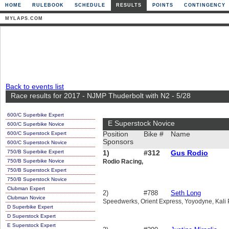
HOME
RULEBOOK
SCHEDULE
RESULTS
POINTS
CONTINGENCY
MYLAPS.COM
Back to events list
Race results for 2017 - NJMP Thuderbolt with N2 - 5/28
600/C Superbike Expert
E Superstock Novice
600/C Superbike Novice
600/C Superstock Expert
Position
Bike #
Name
Sponsors
600/C Superstock Novice
750/B Superbike Expert
1)
#312
Gus Rodio
750/B Superbike Novice
Rodio Racing,
750/B Superstock Expert
750/B Superstock Novice
Clubman Expert
2)
#788
Seth Long
Clubman Novice
Speedwerks, Orient Express, Yoyodyne, Kali P
D Superbike Expert
D Superstock Expert
E Superstock Expert