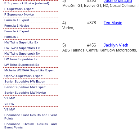
3)
#290
Justine Miraglia
E Superstock Novice (selected)
MotoGirl GT, Evolve GT, N2, Costal Collision,
F Superstock Expert
F Superstock Novice
Formula 1 Expert
4)
#878
Tea Music
Formula 1 Novice
Vortex,
Formula 2 Expert
Formula 3
HW Twins Superbike Ex
5)
#456
Jacklyn Vieth
HW Twins Superstock Ex
ABS Fairings, Central Kentucky Motorsports,
HW Twins Superstock Nv
LW Twins Superbike Ex
LW Twins Superstock Ex
Michelin WERA/A Superbike Expert
Open/A Superstock Expert
Senior Superbike HW Expert
Senior Superbike MW Expert
Senior Superbike MW Novice
V7 MW
V8 HW
V8 MW
Endurance Class Results and Event
Points
Endurance Overall Results and
Event Points