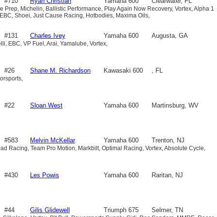
#710
Ryan Christian
Yamaha 600
Clearwater, FL
e Prep, Michelin, Ballistic Performance, Play Again Now Recovery, Vortex, Alpha 1
 EBC, Shoei, Just Cause Racing, Hotbodies, Maxima Oils,
#131
Charles Ivey
Yamaha 600
Augusta, GA
li, EBC, VP Fuel, Arai, Yamalube, Vortex,
#26
Shane M. Richardson
Kawasaki 600
, FL
orsports,
#22
Sloan West
Yamaha 600
Martinsburg, WV
#583
Melvin McKellar
Yamaha 600
Trenton, NJ
d Racing, Team Pro Motion, Markbilt, Optimal Racing, Vortex, Absolute Cycle,
#430
Les Powis
Yamaha 600
Raritan, NJ
#44
Gilis Glidewell
Triumph 675
Selmer, TN