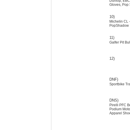
Dunlop, EBC,
Gloves, Pop
10)
Michelin CL -
PopShadow Dec
11)
Galfer Pit B
12)
DNF)
Sportbike Tr
DNS)
Pirelli PFC 
Podium Moto
Apparel Shoe