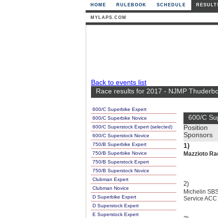
HOME
RULEBOOK
SCHEDULE
RESULT
MYLAPS.COM
Back to events list
Race results for 2017 - NJMP Thuderbol
600/C Superbike Expert
600/C Su
600/C Superbike Novice
600/C Superstock Expert (selected)
Position
Sponsors
600/C Superstock Novice
750/B Superbike Expert
1)
750/B Superbike Novice
Mazzioto Ra
750/B Superstock Expert
750/B Superstock Novice
Clubman Expert
2)
Clubman Novice
Michelin SBS
D Superbike Expert
Service ACC
D Superstock Expert
E Superstock Expert