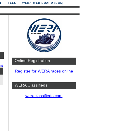
T
FEES
WERA WEB BOARD (BBS)
Online Registration
is
Register for WERA races online
WERA Classifieds
weraclassifieds.com