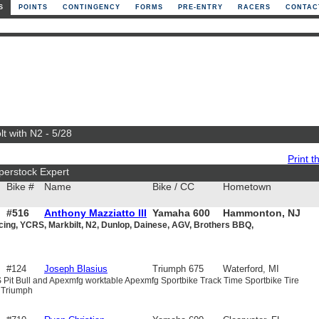
S
POINTS
CONTINGENCY
FORMS
PRE-ENTRY
RACERS
CONTAC
t with N2 - 5/28
Print th
perstock Expert
Bike #
Name
Bike / CC
Hometown
#516
Anthony Mazziatto III
Yamaha 600
Hammonton, NJ
cing, YCRS, Markbilt, N2, Dunlop, Dainese, AGV, Brothers BBQ,
#124
Joseph Blasius
Triumph 675
Waterford, MI
 Pit Bull and Apexmfg worktable Apexmfg Sportbike Track Time Sportbike Tire
 Triumph