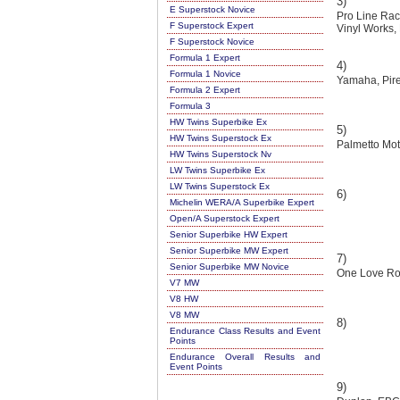
3)
E Superstock Novice
Pro Line Rac
F Superstock Expert
Vinyl Works,
F Superstock Novice
Formula 1 Expert
4)
Formula 1 Novice
Yamaha, Pirel
Formula 2 Expert
Formula 3
HW Twins Superbike Ex
5)
HW Twins Superstock Ex
Palmetto Mot
HW Twins Superstock Nv
LW Twins Superbike Ex
LW Twins Superstock Ex
6)
Michelin WERA/A Superbike Expert
Open/A Superstock Expert
Senior Superbike HW Expert
Senior Superbike MW Expert
7)
Senior Superbike MW Novice
One Love Roa
V7 MW
V8 HW
V8 MW
8)
Endurance Class Results and Event
Points
Endurance Overall Results and
Event Points
9)