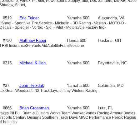
 Silkolene, Vortex, Pit Bull, Powersports Supply, Sidi, Doc Sanders, MMRE, Racer
 Shadow, Shoei,
#519
Eric Telger
Yamaha 600
Alexandria, VA
 Shoei - Sportbike Tire Service - Michelin - BD Racing - Vesrah - MOTO-D -
als - Spiegler - Vortex - Sidi - Pilot - Motorcycle Factory Inc -
#730
Matthew Fager
Honda 600
Haskins, OH
ull RBI InsuranceServants AidAutoliteFramPrestone
#215
Michael Killian
Yamaha 600
Fayetteville, NC
#37
John Hvizdak
Yamaha 600
Columbia, MD
ack Gear, Woodcraft, N2 Trackdays, Jimmy Winters Racing,
#666
Brian Grossman
Yamaha 600
Lutz, FL
Brakes Pit Bull Brian-s Custom Works Team Wanker Vortex Racing Armour Bodies
rsports Century Designs Southern Track Days MWC Performance Heroic Racing
i helmets