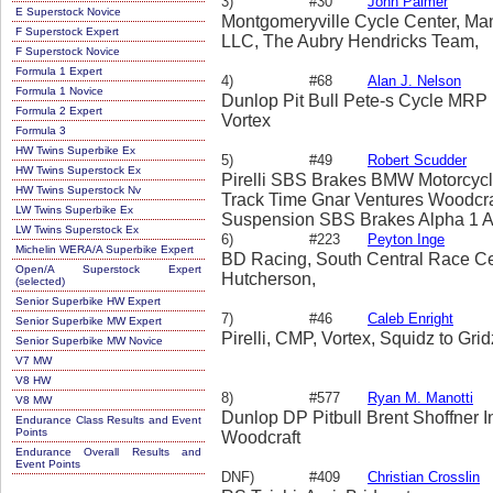
3)
#30
John Palmer
E Superstock Novice
Montgomeryville Cycle Center, Mane
F Superstock Expert
LLC, The Aubry Hendricks Team,
F Superstock Novice
Formula 1 Expert
4)
#68
Alan J. Nelson
Formula 1 Novice
Dunlop Pit Bull Pete-s Cycle MRP
Formula 2 Expert
Vortex
Formula 3
HW Twins Superbike Ex
5)
#49
Robert Scudder
HW Twins Superstock Ex
Pirelli SBS Brakes BMW Motorcycl
HW Twins Superstock Nv
Track Time Gnar Ventures Woodcra
LW Twins Superbike Ex
Suspension SBS Brakes Alpha 1 A
LW Twins Superstock Ex
Magazine No Mar Manufacturing Tr
6)
#223
Peyton Inge
Michelin WERA/A Superbike Expert
Images Hale Raceworks Vortex
BD Racing, South Central Race Cen
Open/A Superstock Expert
Hutcherson,
(selected)
Senior Superbike HW Expert
7)
#46
Caleb Enright
Senior Superbike MW Expert
Pirelli, CMP, Vortex, Squidz to Grid
Senior Superbike MW Novice
V7 MW
V8 HW
8)
#577
Ryan M. Manotti
V8 MW
Dunlop DP Pitbull Brent Shoffner I
Endurance Class Results and Event
Points
Woodcraft
Endurance Overall Results and
Event Points
DNF)
#409
Christian Crosslin