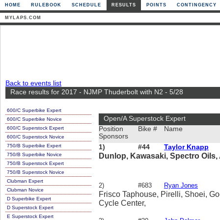
HOME
RULEBOOK
SCHEDULE
RESULTS
POINTS
CONTINGENCY
MYLAPS.COM
Back to events list
Race results for 2017 - NJMP Thuderbolt with N2 - 5/28
600/C Superbike Expert
Open/A Superstock Expert
600/C Superbike Novice
600/C Superstock Expert
Position
Bike #
Name
Sponsors
600/C Superstock Novice
750/B Superbike Expert
1)
#44
Taylor Knapp
750/B Superbike Novice
Dunlop, Kawasaki, Spectro Oils, 
750/B Superstock Expert
750/B Superstock Novice
Clubman Expert
2)
#683
Ryan Jones
Clubman Novice
Frisco Taphouse, Pirelli, Shoei, G
D Superbike Expert
Cycle Center,
D Superstock Expert
E Superstock Expert