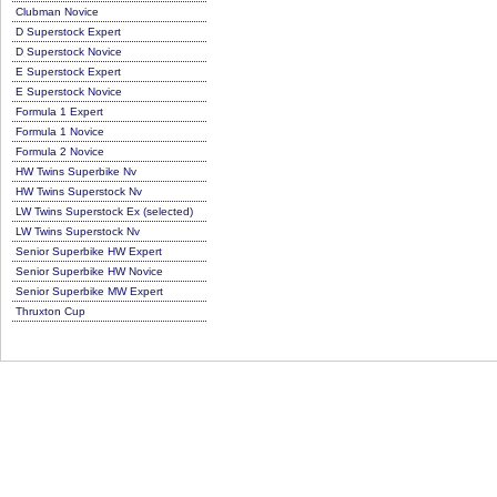
Clubman Novice
D Superstock Expert
D Superstock Novice
E Superstock Expert
E Superstock Novice
Formula 1 Expert
Formula 1 Novice
Formula 2 Novice
HW Twins Superbike Nv
HW Twins Superstock Nv
LW Twins Superstock Ex (selected)
LW Twins Superstock Nv
Senior Superbike HW Expert
Senior Superbike HW Novice
Senior Superbike MW Expert
Thruxton Cup