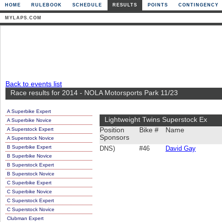
HOME
RULEBOOK
SCHEDULE
RESULTS
POINTS
CONTINGENCY
MYLAPS.COM
Back to events list
Race results for 2014 - NOLA Motorsports Park 11/23
A Superbike Expert
Lightweight Twins Superstock Ex
A Superbike Novice
A Superstock Expert
Position
Bike #
Name
Sponsors
A Superstock Novice
B Superbike Expert
DNS)
#46
David Gay
B Superbike Novice
B Superstock Expert
B Superstock Novice
C Superbike Expert
C Superbike Novice
C Superstock Expert
C Superstock Novice
Clubman Expert