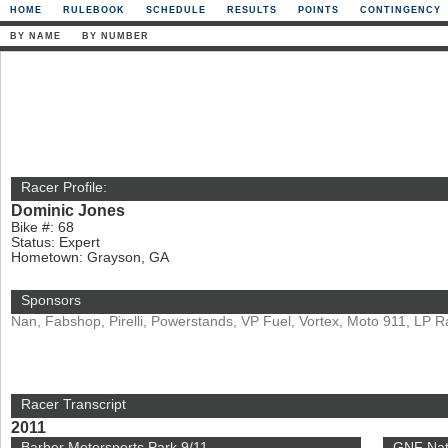
HOME
RULEBOOK
SCHEDULE
RESULTS
POINTS
CONTINGENCY
BY NAME
BY NUMBER
Racer Profile:
Dominic Jones
Bike #: 68
Status: Expert
Hometown: Grayson, GA
Sponsors
Nan, Fabshop, Pirelli, Powerstands, VP Fuel, Vortex, Moto 911, LP R
Racer Transcript
2011
Barber Motorsports Park 9/11
GNF Nat