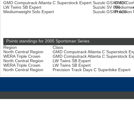
GMD Computrack Atlanta C Superstock Expert
Suzuki GSXR 600
GMD Compu
LW Twins SB Expert
Suzuki SV 650
Mediumwei
Mediumweight Solo Expert
Suzuki GSXR 600
Precision
Points standings for 2005 Sportsman Series
Region
Class
North Central Region
GMD Computrack Atlanta C Superstock Ex
WERA Triple Crown
GMD Computrack Atlanta C Superstock Ex
North Central Region
LW Twins SB Expert
WERA Triple Crown
LW Twins SB Expert
North Central Region
Precision Track Days C Superbike Expert