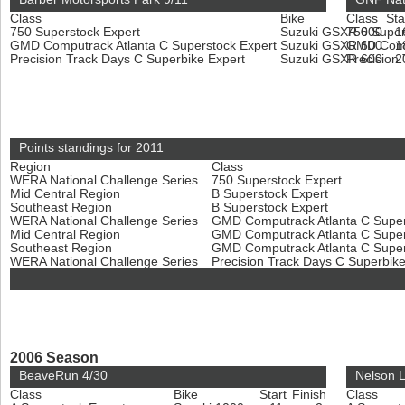
Class
Bike
Class
Sta
750 Superstock Expert
Suzuki GSXR 600
750 Super
1
GMD Computrack Atlanta C Superstock Expert
Suzuki GSXR 600
GMD Compu
1
Precision Track Days C Superbike Expert
Suzuki GSXR 600
Precision
2
Points standings for 2011
Region
Class
WERA National Challenge Series
750 Superstock Expert
Mid Central Region
B Superstock Expert
Southeast Region
B Superstock Expert
WERA National Challenge Series
GMD Computrack Atlanta C Super
Mid Central Region
GMD Computrack Atlanta C Super
Southeast Region
GMD Computrack Atlanta C Super
WERA National Challenge Series
Precision Track Days C Superbik
2006 Season
BeaveRun 4/30
Nelson 
Class
Bike
Start
Finish
Class