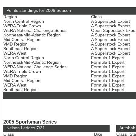
Points standings for 2006 Season
Region
Class
North Central Region
A Superstock Expert
WERA Triple Crown
A Superstock Expert
WERA National Challenge Series
Open Superstock Expe
Northeast/Mid-Atlantic Region
A Superstock Expert
Mid Central Region
A Superstock Expert
VMD Region
A Superstock Expert
Southeast Region
A Superstock Expert
WERA West
A Superstock Expert
North Central Region
Formula 1 Expert
Northeast/Mid-Atlantic Region
Formula 1 Expert
WERA National Challenge Series
Formula 1 Expert
WERA Triple Crown
Formula 1 Expert
VMD Region
Formula 1 Expert
Mid Central Region
Formula 1 Expert
WERA West
Formula 1 Expert
Southeast Region
Formula 1 Expert
2005 Sportsman Series
Nelson Ledges 7/31
Autobah
Class
Bike
Class
Sta