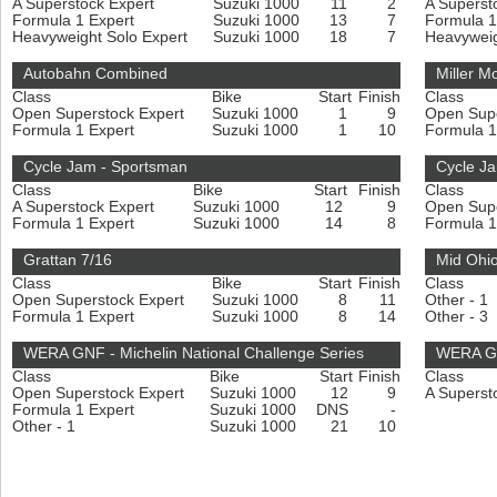
A Superstock Expert
Suzuki 1000
11
2
A Superst
Formula 1 Expert
Suzuki 1000
13
7
Formula 1
Heavyweight Solo Expert
Suzuki 1000
18
7
Heavyweig
Autobahn Combined
Miller M
Class
Bike
Start
Finish
Class
Open Superstock Expert
Suzuki 1000
1
9
Open Sup
Formula 1 Expert
Suzuki 1000
1
10
Formula 1
Cycle Jam - Sportsman
Cycle Ja
Class
Bike
Start
Finish
Class
A Superstock Expert
Suzuki 1000
12
9
Open Sup
Formula 1 Expert
Suzuki 1000
14
8
Formula 1
Grattan 7/16
Mid Ohio
Class
Bike
Start
Finish
Class
Open Superstock Expert
Suzuki 1000
8
11
Other - 1
Formula 1 Expert
Suzuki 1000
8
14
Other - 3
WERA GNF - Michelin National Challenge Series
WERA GNF
Class
Bike
Start
Finish
Class
Open Superstock Expert
Suzuki 1000
12
9
A Superst
Formula 1 Expert
Suzuki 1000
DNS
-
Other - 1
Suzuki 1000
21
10