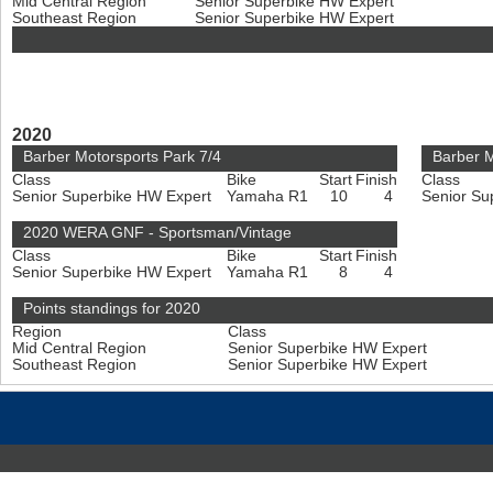
Mid Central Region
Senior Superbike HW Expert
Southeast Region
Senior Superbike HW Expert
2020
Barber Motorsports Park 7/4
Barber M
Class
Bike
Start
Finish
Class
Senior Superbike HW Expert
Yamaha R1
10
4
Senior Su
2020 WERA GNF - Sportsman/Vintage
Class
Bike
Start
Finish
Senior Superbike HW Expert
Yamaha R1
8
4
Points standings for 2020
Region
Class
Mid Central Region
Senior Superbike HW Expert
Southeast Region
Senior Superbike HW Expert