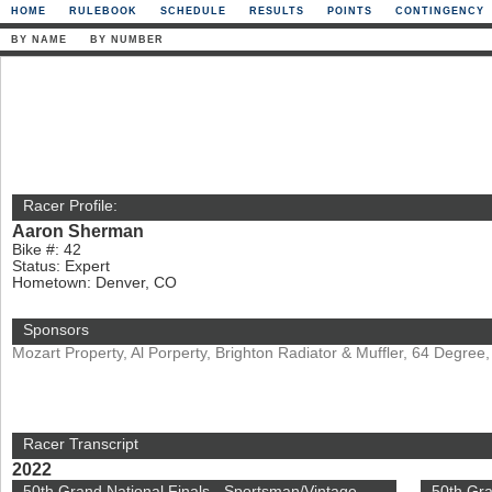
HOME
RULEBOOK
SCHEDULE
RESULTS
POINTS
CONTINGENCY
BY NAME
BY NUMBER
Racer Profile:
Aaron Sherman
Bike #: 42
Status: Expert
Hometown: Denver, CO
Sponsors
Mozart Property, Al Porperty, Brighton Radiator & Muffler, 64 Degr
Racer Transcript
2022
50th Grand National Finals - Sportsman/Vintage
50th Gr