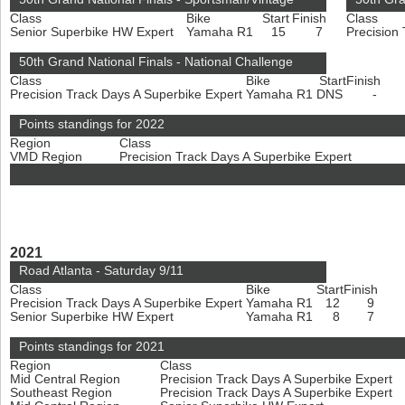
Class
Bike
Start
Finish
Class
Senior Superbike HW Expert
Yamaha R1
15
7
Precision
50th Grand National Finals - National Challenge
Class
Bike
Start
Finish
Precision Track Days A Superbike Expert
Yamaha R1
DNS
-
Points standings for 2022
Region
Class
VMD Region
Precision Track Days A Superbike Expert
2021
Road Atlanta - Saturday 9/11
Class
Bike
Start
Finish
Precision Track Days A Superbike Expert
Yamaha R1
12
9
Senior Superbike HW Expert
Yamaha R1
8
7
Points standings for 2021
Region
Class
Mid Central Region
Precision Track Days A Superbike Expert
Southeast Region
Precision Track Days A Superbike Expert