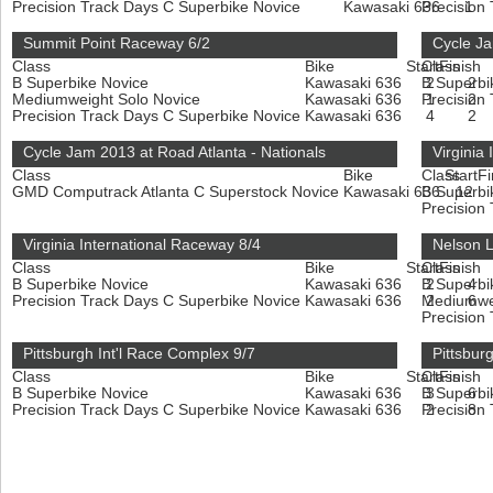
Precision Track Days C Superbike Novice
Kawasaki 636
Precision
1
Summit Point Raceway 6/2
Cycle Ja
Class
Bike
Start
Class
Finish
B Superbike Novice
Kawasaki 636
B Superbi
2
2
Mediumweight Solo Novice
Kawasaki 636
Precision
1
2
Precision Track Days C Superbike Novice
Kawasaki 636
4
2
Cycle Jam 2013 at Road Atlanta - Nationals
Virginia
Class
Bike
Class
Start
Fi
GMD Computrack Atlanta C Superstock Novice
Kawasaki 636
B Superbi
12
Precision
Virginia International Raceway 8/4
Nelson 
Class
Bike
Start
Class
Finish
B Superbike Novice
Kawasaki 636
B Superbi
2
4
Precision Track Days C Superbike Novice
Kawasaki 636
Mediumwe
2
6
Precision
Pittsburgh Int'l Race Complex 9/7
Pittsbur
Class
Bike
Start
Class
Finish
B Superbike Novice
Kawasaki 636
B Superbi
3
6
Precision Track Days C Superbike Novice
Kawasaki 636
Precision
2
8