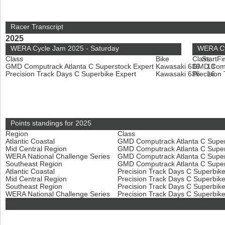
Racer Transcript
2025
WERA Cycle Jam 2025 - Saturday
WERA Cy
Class
Bike
Class
Start
Fi
GMD Computrack Atlanta C Superstock Expert
Kawasaki 636
GMD Compu
13
Precision Track Days C Superbike Expert
Kawasaki 636
Precision
16
Points standings for 2025
Region
Class
Atlantic Coastal
GMD Computrack Atlanta C Super
Mid Central Region
GMD Computrack Atlanta C Super
WERA National Challenge Series
GMD Computrack Atlanta C Super
Southeast Region
GMD Computrack Atlanta C Super
Atlantic Coastal
Precision Track Days C Superbik
Mid Central Region
Precision Track Days C Superbik
Southeast Region
Precision Track Days C Superbik
WERA National Challenge Series
Precision Track Days C Superbik