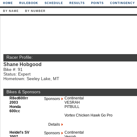
HOME
RULEBOOK
SCHEDULE
RESULTS
POINTS
CONTINGENCY
BY NAME
BY NUMBER
Racer Profile:
Shane Hobgood
Bike #: 91
Status: Expert
Hometown: Seeley Lake, MT
Bikes & Sponsors
R8ed600rr
Continental
Sponsors
2003
VESRAH
Honda
PITBULL
600cc
Vortex Chicken Hawk Go Pro
Details
Heidel's SV
Continental
Sponsors
2007
Vesrah