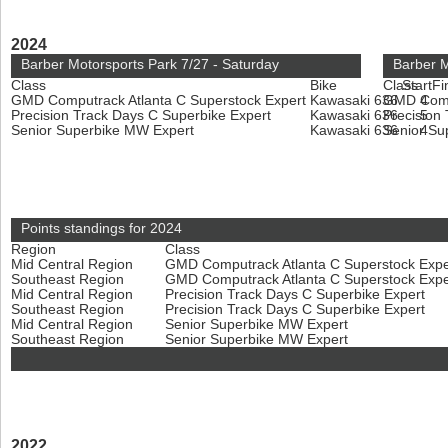
2024
Barber Motorsports Park 7/27 - Saturday
Barber M
Class
Bike
Class
Start
Fi
GMD Computrack Atlanta C Superstock Expert
Kawasaki 636
GMD Compu
4
Precision Track Days C Superbike Expert
Kawasaki 636
Precision
5
Senior Superbike MW Expert
Kawasaki 636
Senior Su
4
Points standings for 2024
Region
Class
Mid Central Region
GMD Computrack Atlanta C Superstock Exp
Southeast Region
GMD Computrack Atlanta C Superstock Exp
Mid Central Region
Precision Track Days C Superbike Expert
Southeast Region
Precision Track Days C Superbike Expert
Mid Central Region
Senior Superbike MW Expert
Southeast Region
Senior Superbike MW Expert
2022