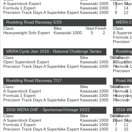
A Superstock Expert
Kawasaki 1000
Open Sup
7
14
Formula 1 Expert
Kawasaki 1000
7
14
Precision Track Days A Superbike Expert
Kawasaki 1000
8
12
Roebling Road Raceway 5/29
WERA Cy
Class
Bike
Start
Finish
Class
Heavyweight Solo Expert
Kawasaki 1000
5
2
A Superst
Formula 1
Precision
WERA Cycle Jam 2016 - National Challenge Series
Roeblin
Class
Bike
Start
Class
Finish
Open Superstock Expert
Kawasaki 1000
10
A Superst
10
Precision Track Days A Superbike Expert
Kawasaki 1000
Formula 1
9
5
Precision
Roebling Road Raceway 7/17
Road Atl
Class
Bike
Start
Class
Finish
A Superstock Expert
Kawasaki 1000
Formula 1
5
6
Formula 1 Expert
Kawasaki 1000
Heavyweig
4
1
Precision Track Days A Superbike Expert
Kawasaki 1000
Precision
3
1
2016 WERA GNF - Sportsman/Vintage 10/22
2016 WE
Class
Bike
Start
Class
Finish
A Superstock Expert
Kawasaki 1000
10
Open Sup
14
Formula 1 Expert
Kawasaki 1000
7
12
Precision Track Days A Superbike Expert
Kawasaki 1000
2
15