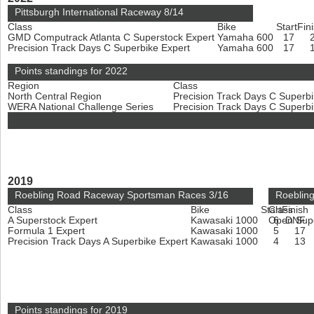
Pittsburgh International Raceway 8/14
Class
Bike
Start
Fin
GMD Computrack Atlanta C Superstock Expert
Yamaha 600
17
Precision Track Days C Superbike Expert
Yamaha 600
17
Points standings for 2022
Region
Class
North Central Region
Precision Track Days C Superb
WERA National Challenge Series
Precision Track Days C Superb
2019
Roebling Road Raceway Sportsman Races 3/16
Roeblin
Class
Bike
Start
Class
Finish
A Superstock Expert
Kawasaki 1000
Open Sup
6
DNF
Formula 1 Expert
Kawasaki 1000
5
17
Precision Track Days A Superbike Expert
Kawasaki 1000
4
13
Points standings for 2019