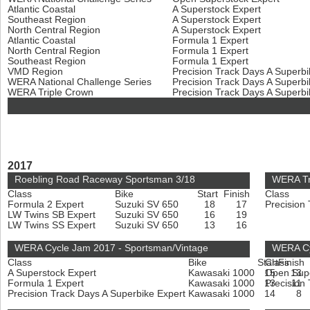
Atlantic Coastal
A Superstock Expert
Southeast Region
A Superstock Expert
North Central Region
A Superstock Expert
Atlantic Coastal
Formula 1 Expert
North Central Region
Formula 1 Expert
Southeast Region
Formula 1 Expert
VMD Region
Precision Track Days A Superb
WERA National Challenge Series
Precision Track Days A Superb
WERA Triple Crown
Precision Track Days A Superb
2017
Roebling Road Raceway Sportsman 3/18
WERA Tr
Class
Bike
Start
Finish
Class
Formula 2 Expert
Suzuki SV 650
18
17
Precision
LW Twins SB Expert
Suzuki SV 650
16
19
LW Twins SS Expert
Suzuki SV 650
13
16
WERA Cycle Jam 2017 - Sportsman/Vintage
WERA Cyc
Class
Bike
Start
Class
Finish
A Superstock Expert
Kawasaki 1000
15
Open Sup
13
Formula 1 Expert
Kawasaki 1000
13
Precision
11
Precision Track Days A Superbike Expert
Kawasaki 1000
14
8