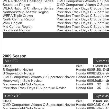
WERA National Challenge Series
GMD Computrack Atlanta C Super
Southeast Region
GMD Computrack Atlanta C Super
WERA National Challenge Series
Precision Track Days C Superbik
Northeast/Mid-Atlantic Region
Precision Track Days C Superbik
WERA Triple Crown
Precision Track Days C Superbik
North Central Region
Precision Track Days C Superbik
VMD Region
Precision Track Days C Superbik
Mid Central Region
Precision Track Days C Superbik
Southeast Region
Precision Track Days C Superbik
2009 Season
VIR 3/22
Summit P
Class
Bike
Class
Start
Fini
B Superbike Novice
Honda 600
B Superbi
28
DN
B Superstock Novice
Honda 600
B Superst
DNS
GMD Computrack Atlanta C Superstock Novice
Honda 600
GMD Compu
DNS
Heavyweight Solo Novice
Honda 600
Mediumwe
18
1
Mediumweight Solo Novice
Honda 600
32
1
Precision Track Days C Superbike Novice
Honda 600
36
2
CMP 7/19
Cycle Ja
Class
Bike
Class
Start
Finis
GMD Computrack Atlanta C Superstock Novice
Honda 600
GMD Compu
9
Mediumweight Solo Novice
Honda 600
Precision
9
1