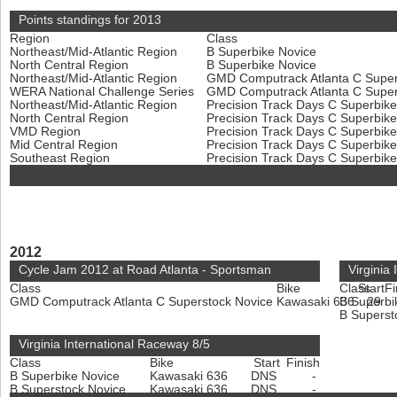
Points standings for 2013
Region
Class
Northeast/Mid-Atlantic Region
B Superbike Novice
North Central Region
B Superbike Novice
Northeast/Mid-Atlantic Region
GMD Computrack Atlanta C Super
WERA National Challenge Series
GMD Computrack Atlanta C Super
Northeast/Mid-Atlantic Region
Precision Track Days C Superbik
North Central Region
Precision Track Days C Superbik
VMD Region
Precision Track Days C Superbik
Mid Central Region
Precision Track Days C Superbik
Southeast Region
Precision Track Days C Superbik
2012
Cycle Jam 2012 at Road Atlanta - Sportsman
Virginia
Class
Bike
Class
Start
Fi
GMD Computrack Atlanta C Superstock Novice
Kawasaki 636
B Superbi
29
B Superst
Virginia International Raceway 8/5
Class
Bike
Start
Finish
B Superbike Novice
Kawasaki 636
DNS
-
B Superstock Novice
Kawasaki 636
DNS
-