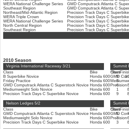
WERA National Challenge Series
GMD Computrack Atlanta C Super
Southeast Region
GMD Computrack Atlanta C Super
Northeast/Mid-Atlantic Region
Precision Track Days C Superbik
WERA Triple Crown
Precision Track Days C Superbik
WERA National Challenge Series
Precision Track Days C Superbik
North Central Region
Precision Track Days C Superbik
Southeast Region
Precision Track Days C Superbik
2010 Season
Virginia International Raceway 3/21
Summit P
Class
Bike
Class
Start
Finis
B Superbike Novice
Honda 600
GMD Compu
9
1
Friday Practice
Honda 600
Mediumwe
5
GMD Computrack Atlanta C Superstock Novice
Honda 600
Precision
6
Mediumweight Solo Novice
Honda 600
1
Precision Track Days C Superbike Novice
Honda 600
9
Nelson Ledges 5/2
Summit 
Class
Bike
Class
Start
Finis
GMD Computrack Atlanta C Superstock Novice
Honda 600
GMD Compu
5
Mediumweight Solo Novice
Honda 600
Precision
3
Precision Track Days C Superbike Novice
Honda 600
3