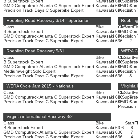
B Superstock Expert
Kawasaki 636
B Superst
2
GMD Computrack Atlanta C Superstock Expert
Kawasaki 636
GMD Compu
3
Precision Track Days C Superbike Expert
Kawasaki 636
Precision
10
Roebling Road Raceway 3/14 - Sportsman
Roebling
Class
Bike
Class
Start
Fi
B Superstock Expert
Kawasaki 636
GMD Compu
2
GMD Computrack Atlanta C Superstock Expert
Kawasaki 636
Precision
4
Precision Track Days C Superbike Expert
Kawasaki 636
2
Roebling Road Raceway 5/31
WERA Cy
Class
Bike
Class
Start
Fi
B Superstock Expert
Kawasaki 636
B Superst
3
GMD Computrack Atlanta C Superstock Expert
Kawasaki 636
GMD Compu
3
Mediumweight Solo Expert
Kawasaki 636
Precision
3
Precision Track Days C Superbike Expert
Kawasaki 636
3
WERA Cycle Jam 2015 - Nationals
Virginia
Class
Bike
Class
Start
Fi
GMD Computrack Atlanta C Superstock Expert
Kawasaki 636
B Superst
7
Precision Track Days C Superbike Expert
Kawasaki 636
GMD Compu
5
Precision
Virginia international Raceway 8/2
Class
Bike
Start
F
B Superstock Expert
Kawasaki 63.6
8
GMD Computrack Atlanta C Superstock Expert
Kawasaki 636
7
Precision Track Days C Superbike Expert
Kawasaki 636
4