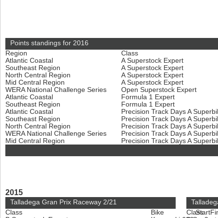
Points standings for 2016
Region
Class
Atlantic Coastal
A Superstock Expert
Southeast Region
A Superstock Expert
North Central Region
A Superstock Expert
Mid Central Region
A Superstock Expert
WERA National Challenge Series
Open Superstock Expert
Atlantic Coastal
Formula 1 Expert
Southeast Region
Formula 1 Expert
Atlantic Coastal
Precision Track Days A Superb
Southeast Region
Precision Track Days A Superb
North Central Region
Precision Track Days A Superb
WERA National Challenge Series
Precision Track Days A Superb
Mid Central Region
Precision Track Days A Superb
2015
Talladega Gran Prix Raceway 2/21
Talladeg
Class
Bike
Class
Start
Fi