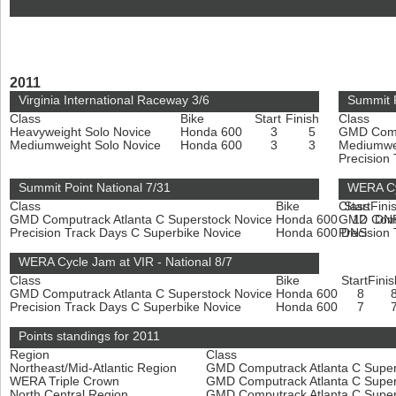
2011
Virginia International Raceway 3/6
Summit 
Class
Bike
Start
Finish
Class
Heavyweight Solo Novice
Honda 600
3
5
GMD Compu
Mediumweight Solo Novice
Honda 600
3
3
Mediumwe
Precision
Summit Point National 7/31
WERA Cy
Class
Bike
Class
Start
Fini
GMD Computrack Atlanta C Superstock Novice
Honda 600
GMD Compu
12
DN
Precision Track Days C Superbike Novice
Honda 600
Precision
DNS
WERA Cycle Jam at VIR - National 8/7
Class
Bike
Start
Finis
GMD Computrack Atlanta C Superstock Novice
Honda 600
8
Precision Track Days C Superbike Novice
Honda 600
7
Points standings for 2011
Region
Class
Northeast/Mid-Atlantic Region
GMD Computrack Atlanta C Super
WERA Triple Crown
GMD Computrack Atlanta C Super
North Central Region
GMD Computrack Atlanta C Super