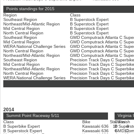
Points standings for 2015
Region
Class
Southeast Region
B Superstock Expert
Northeast/Mid-Atlantic Region
B Superstock Expert
Mid Central Region
B Superstock Expert
North Central Region
B Superstock Expert
Southeast Region
GMD Computrack Atlanta C Super
Mid Central Region
GMD Computrack Atlanta C Super
WERA National Challenge Series
GMD Computrack Atlanta C Super
North Central Region
GMD Computrack Atlanta C Super
Northeast/Mid-Atlantic Region
GMD Computrack Atlanta C Super
Southeast Region
Precision Track Days C Superbik
Mid Central Region
Precision Track Days C Superbik
Northeast/Mid-Atlantic Region
Precision Track Days C Superbik
North Central Region
Precision Track Days C Superbik
WERA National Challenge Series
Precision Track Days C Superbik
2014
Summit Point Raceway 5/11
Virginia
Class
Bike
Start
Class
Finish
B Superbike Expert
Kawasaki 636
10
B Superst
8
B Superstock Expert
Kawasaki 636
GMD Compu
6
12