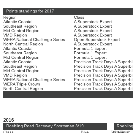
Points standings for 2017
Region
Class
Atlantic Coastal
A Superstock Expert
Southeast Region
A Superstock Expert
Mid Central Region
A Superstock Expert
VMD Region
A Superstock Expert
WERA National Challenge Series
Open Superstock Expert
North Central Region
A Superstock Expert
Atlantic Coastal
Formula 1 Expert
Southeast Region
Formula 1 Expert
Mid Central Region
Formula 1 Expert
Atlantic Coastal
Precision Track Days A Superb
Southeast Region
Precision Track Days A Superb
Mid Central Region
Precision Track Days A Superb
VMD Region
Precision Track Days A Superb
WERA National Challenge Series
Precision Track Days A Superb
WERA Triple Crown
Precision Track Days A Superb
North Central Region
Precision Track Days A Superb
2016
Roebling Road Raceway Sportsman 3/19
Roeblin
Class
Bike
Start
Class
Finish