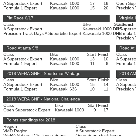
A Superstock Expert
Kawasaki 1000
17
18
Open Sup
Formula 1 Expert
Kawasaki 1000
15
20
Precision
Pitt Race 6/17
Virginia
Class
Bike
Start
Class
Finish
A Superstock Expert
Kawasaki 1000
DNS
A Superst
-
Precision Track Days A Superbike Expert
Kawasaki 1000
DNS
Formula 1
-
Precision
Road Atlanta 9/8
Road Atl
Class
Bike
Start
Finish
Class
A Superstock Expert
Kawasaki 1000
13
10
A Superst
Formula 1 Expert
Kawasaki 1000
11
8
Formula 1
2018 WERA GNF - Sportsman/Vintage
2018 AM
Class
Bike
Start
Finish
Class
A Superstock Expert
Kawasaki 1000
15
14
A Superst
Formula 1 Expert
Kawasaki 636
10
11
Precision
2018 WERA GNF - National Challenge
Class
Bike
Start
Finish
Open Superstock Expert
Kawasaki 1000
9
17
Points standings for 2018
Region
Class
VMD Region
A Superstock Expert
WERA National Challenge Series
Open Superstock Expert