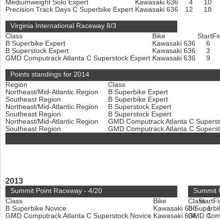
Mediumweight Solo Expert
Kawasaki 636
4
10
Precision Track Days C Superbike Expert
Kawasaki 636
12
18
Virginia International Raceway 8/3
Class
Bike
Start
Fi
B Superbike Expert
Kawasaki 636
6
B Superstock Expert
Kawasaki 636
3
GMD Computrack Atlanta C Superstock Expert
Kawasaki 636
9
Points standings for 2014
Region
Class
Northeast/Mid-Atlantic Region
B Superbike Expert
Southeast Region
B Superbike Expert
Northeast/Mid-Atlantic Region
B Superstock Expert
Southeast Region
B Superstock Expert
Northeast/Mid-Atlantic Region
GMD Computrack Atlanta C Superst
Southeast Region
GMD Computrack Atlanta C Superst
2013
Summit Point Raceway - 4/20
Summit 
Class
Bike
Class
Start
Fi
B Superbike Novice
Kawasaki 636
B Superbi
1
GMD Computrack Atlanta C Superstock Novice
Kawasaki 636
GMD Compu
1