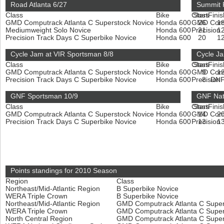
Road Atlanta 6/27
Summit 
Class
Bike
Class
Start
Finis
GMD Computrack Atlanta C Superstock Novice
Honda 600
GMD Compu
26
1
Mediumweight Solo Novice
Honda 600
Precision
21
1
Precision Track Days C Superbike Novice
Honda 600
20
1
Cycle Jam at VIR Sportsman 8/8
Cycle Ja
Class
Bike
Class
Start
Finis
GMD Computrack Atlanta C Superstock Novice
Honda 600
GMD Compu
9
1
Precision Track Days C Superbike Novice
Honda 600
Precision
8
DN
GNF Sportsman 10/9
GNF Nat
Class
Bike
Class
Start
Finis
GMD Computrack Atlanta C Superstock Novice
Honda 600
GMD Compu
14
2
Precision Track Days C Superbike Novice
Honda 600
Precision
13
1
Points standings for 2010 Season
Region
Class
Northeast/Mid-Atlantic Region
B Superbike Novice
WERA Triple Crown
B Superbike Novice
Northeast/Mid-Atlantic Region
GMD Computrack Atlanta C Super
WERA Triple Crown
GMD Computrack Atlanta C Super
North Central Region
GMD Computrack Atlanta C Super