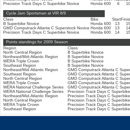
Precision Track Days C Superbike Novice
Honda 600
6
1
Cycle Jam Sportsman at VIR 8/9
Class
Bike
Start
Finis
B Superbike Novice
Honda 600
13
1
GMD Computrack Atlanta C Superstock Novice
Honda 600
13
1
Precision Track Days C Superbike Novice
Honda 600
14
1
Points standings for 2009 Season
Region
Class
North Central Region
B Superbike Novice
Northeast/Mid-Atlantic Region
B Superbike Novice
WERA Triple Crown
B Superbike Novice
Southeast Region
B Superbike Novice
Northeast/Mid-Atlantic Region
GMD Computrack Atlanta C Super
Southeast Region
GMD Computrack Atlanta C Super
North Central Region
GMD Computrack Atlanta C Super
WERA Triple Crown
GMD Computrack Atlanta C Super
WERA National Challenge Series
GMD Computrack Atlanta C Super
WERA National Challenge Series
Precision Track Days C Superbik
Northeast/Mid-Atlantic Region
Precision Track Days C Superbik
North Central Region
Precision Track Days C Superbik
WERA Triple Crown
Precision Track Days C Superbik
Southeast Region
Precision Track Days C Superbik