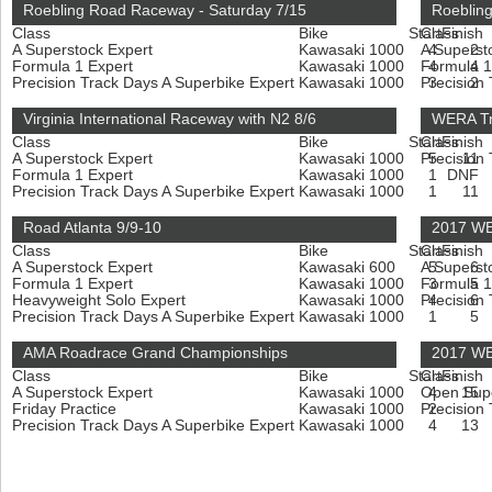
Roebling Road Raceway - Saturday 7/15
Roeblin
Class
Bike
Start
Class
Finish
A Superstock Expert
Kawasaki 1000
A Superst
4
2
Formula 1 Expert
Kawasaki 1000
Formula 1
4
4
Precision Track Days A Superbike Expert
Kawasaki 1000
Precision
3
2
Virginia International Raceway with N2 8/6
WERA Tr
Class
Bike
Start
Class
Finish
A Superstock Expert
Kawasaki 1000
Precision
5
11
Formula 1 Expert
Kawasaki 1000
1
DNF
Precision Track Days A Superbike Expert
Kawasaki 1000
1
11
Road Atlanta 9/9-10
2017 WE
Class
Bike
Start
Class
Finish
A Superstock Expert
Kawasaki 600
A Superst
5
6
Formula 1 Expert
Kawasaki 1000
Formula 1
3
5
Heavyweight Solo Expert
Kawasaki 1000
Precision
4
6
Precision Track Days A Superbike Expert
Kawasaki 1000
1
5
AMA Roadrace Grand Championships
2017 WE
Class
Bike
Start
Class
Finish
A Superstock Expert
Kawasaki 1000
Open Sup
4
15
Friday Practice
Kawasaki 1000
Precision
2
Precision Track Days A Superbike Expert
Kawasaki 1000
4
13