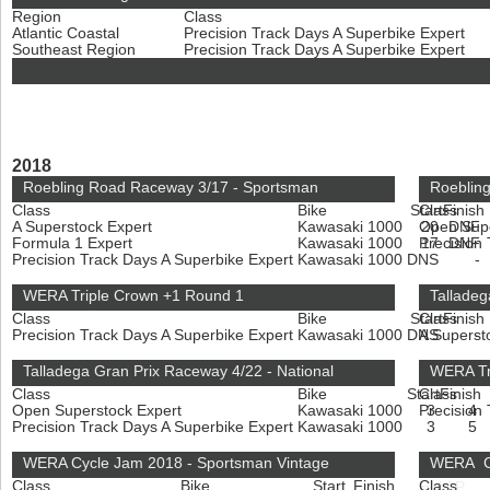
Region
Class
Atlantic Coastal
Precision Track Days A Superbike Expert
Southeast Region
Precision Track Days A Superbike Expert
2018
Roebling Road Raceway 3/17 - Sportsman
Roebling
Class
Bike
Start
Class
Finish
A Superstock Expert
Kawasaki 1000
Open Sup
20
DNF
Formula 1 Expert
Kawasaki 1000
Precision
17
DNF
Precision Track Days A Superbike Expert
Kawasaki 1000
DNS
-
WERA Triple Crown +1 Round 1
Talladeg
Class
Bike
Start
Class
Finish
Precision Track Days A Superbike Expert
Kawasaki 1000
DNS
A Superst
-
Talladega Gran Prix Raceway 4/22 - National
WERA Tr
Class
Bike
Start
Class
Finish
Open Superstock Expert
Kawasaki 1000
Precision
3
4
Precision Track Days A Superbike Expert
Kawasaki 1000
3
5
WERA Cycle Jam 2018 - Sportsman Vintage
WERA Cy
Class
Bike
Start
Finish
Class
HMGP