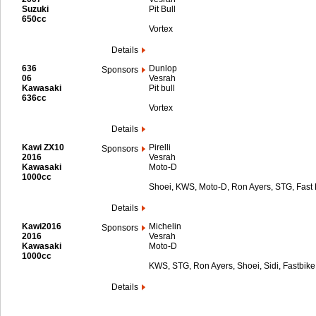
Suzuki
Pit Bull
650cc
Vortex
Details
636
Dunlop
Sponsors
06
Vesrah
Kawasaki
Pit bull
636cc
Vortex
Details
Kawi ZX10
Pirelli
Sponsors
2016
Vesrah
Kawasaki
Moto-D
1000cc
Shoei, KWS, Moto-D, Ron Ayers, STG, Fast B
Details
Kawi2016
Michelin
Sponsors
2016
Vesrah
Kawasaki
Moto-D
1000cc
KWS, STG, Ron Ayers, Shoei, Sidi, Fastbike 
Details