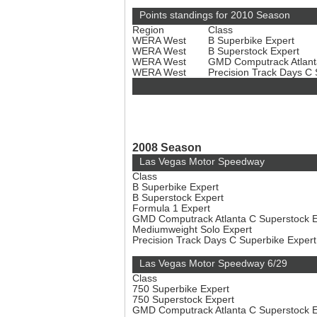
Points standings for 2010 Season
Region
Class
WERA West
B Superbike Expert
WERA West
B Superstock Expert
WERA West
GMD Computrack Atlant
WERA West
Precision Track Days C
2008 Season
Las Vegas Motor Speedway
Class
B Superbike Expert
B Superstock Expert
Formula 1 Expert
GMD Computrack Atlanta C Superstock 
Mediumweight Solo Expert
Precision Track Days C Superbike Exper
Las Vegas Motor Speedway 6/29
Class
750 Superbike Expert
750 Superstock Expert
GMD Computrack Atlanta C Superstock 