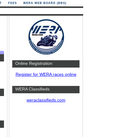
T
FEES
WERA WEB BOARD (BBS)
his
Online Registration
Register for WERA races online
WERA Classifieds
weraclassifieds.com