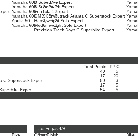
Yamaha 600
B Superbike Expert
7
DNF
Yama
Yamaha 600
B Superstock Expert
8
DNF
Yama
Expert
Yamaha 600
Formula 1 Expert
8
2
Yama
Yamaha 600
GMD Computrack Atlanta C Superstock Expert
9
DNF
Yama
Aprilia 50
Heavyweight Solo Expert
1
2
Yama
t
Yamaha 600
Mediumweight Solo Expert
6
2
Yama
Precision Track Days C Superbike Expert
Yama
Total Points
PPIC
40
5
17
20
a C Superstock Expert
50
3
17
5
 Superbike Expert
54
5
Las Vegas 4/9
Bike
Class
Start
Finish
Bike