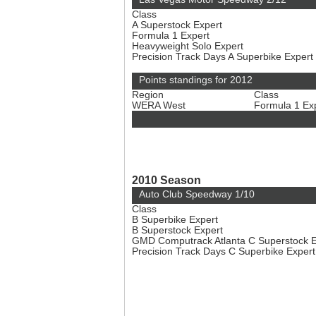
Class
A Superstock Expert
Formula 1 Expert
Heavyweight Solo Expert
Precision Track Days A Superbike Expert
Points standings for 2012
Region
Class
WERA West
Formula 1 Ex
2010 Season
Auto Club Speedway 1/10
Class
B Superbike Expert
B Superstock Expert
GMD Computrack Atlanta C Superstock 
Precision Track Days C Superbike Exper