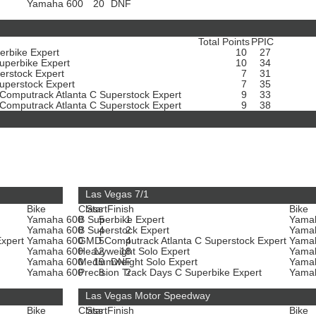
t
Yamaha 600
20
DNF
Total Points
PPIC
erbike Expert
10
27
uperbike Expert
10
34
erstock Expert
7
31
uperstock Expert
7
35
omputrack Atlanta C Superstock Expert
9
33
omputrack Atlanta C Superstock Expert
9
38
Las Vegas 7/1
Bike
Class
Start
Finish
Bike
Yamaha 600
B Superbike Expert
5
1
Yama
Yamaha 600
B Superstock Expert
4
2
Yama
Expert
Yamaha 600
GMD Computrack Atlanta C Superstock Expert
5
4
Yama
Yamaha 600
Heavyweight Solo Expert
12
18
Yama
Yamaha 600
Mediumweight Solo Expert
19
DNF
Yama
t
Yamaha 600
Precision Track Days C Superbike Expert
8
2
Yama
Las Vegas Motor Speedway
Bike
Class
Start
Finish
Bike