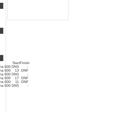
Start
Finish
ha 600
DNS
-
ha 600
13
DNF
ha 600
DNS
-
ha 600
17
DNF
ha 600
11
DNF
ha 600
DNS
-