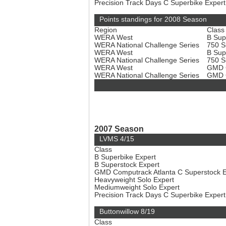
Precision Track Days C Superbike Exper
Points standings for 2008 Season
Region
Class
WERA West
B Sup
WERA National Challenge Series
750 S
WERA West
B Sup
WERA National Challenge Series
750 S
WERA West
GMD C
WERA National Challenge Series
GMD C
2007 Season
LVMS 4/15
Class
B Superbike Expert
B Superstock Expert
GMD Computrack Atlanta C Superstock 
Heavyweight Solo Expert
Mediumweight Solo Expert
Precision Track Days C Superbike Exper
Buttonwillow 8/19
Class