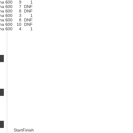
ha 600
9
1
ha 600
7
DNF
ha 600
8
DNF
ha 600
3
1
ha 600
8
DNF
ha 600
10
DNF
ha 600
4
1
Start
Finish