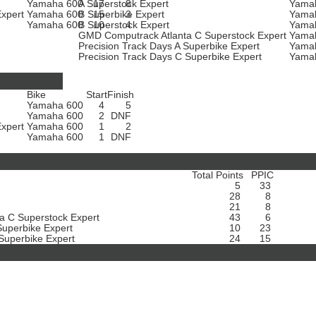
Yamaha 600
A Superstock Expert
17
8
Yama
Expert
Yamaha 600
B Superbike Expert
15
3
Yama
t
Yamaha 600
B Superstock Expert
10
4
Yama
GMD Computrack Atlanta C Superstock Expert
Yama
Precision Track Days A Superbike Expert
Yama
Precision Track Days C Superbike Expert
Yama
Bike
Start
Finish
Yamaha 600
4
5
Yamaha 600
2
DNF
Expert
Yamaha 600
1
2
t
Yamaha 600
1
DNF
Total Points
PPIC
5
33
28
8
21
8
a C Superstock Expert
43
6
Superbike Expert
10
23
 Superbike Expert
24
15