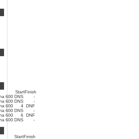
Start
Finish
ha 600
DNS
-
ha 600
DNS
-
ha 600
4
DNF
ha 600
DNS
-
ha 600
6
DNF
ha 600
DNS
-
Start
Finish