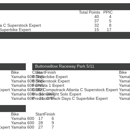
Total Points
PPIC
40
4
37
5
a C Superstock Expert
32
8
 Superbike Expert
15
17
Buttonwillow Raceway Park 5/11
Bike
Class
Start
Finish
Bike
Yamaha 600
B Superbike Expert
DNS
-
Yama
Yamaha 600
B Superstock Expert
DNS
-
Yama
Yamaha 600
Formula 1 Expert
DNS
-
Yama
Expert
Yamaha 600
GMD Computrack Atlanta C Superstock Expert
DNS
-
Yama
Yamaha 600
Mediumweight Solo Expert
16
DNF
Yama
t
Yamaha 600
Precision Track Days C Superbike Expert
21
DNF
Yama
Bike
Start
Finish
Yamaha 600
17
6
Yamaha 600
28
9
Expert
Yamaha 600
27
7