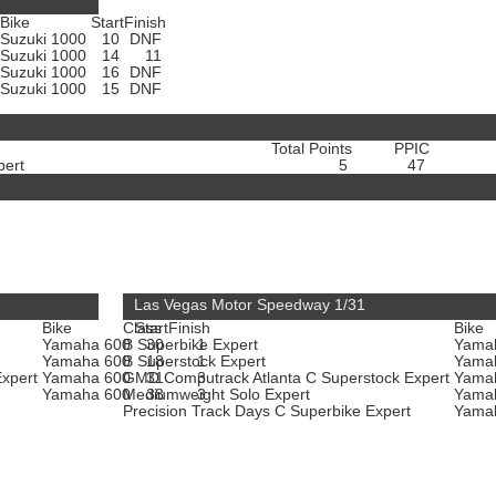
Bike
Start
Finish
Suzuki 1000
10
DNF
Suzuki 1000
14
11
Suzuki 1000
16
DNF
Suzuki 1000
15
DNF
Total Points
PPIC
pert
5
47
Las Vegas Motor Speedway 1/31
Bike
Class
Start
Finish
Bike
Yamaha 600
B Superbike Expert
30
1
Yama
Yamaha 600
B Superstock Expert
18
1
Yama
Expert
Yamaha 600
GMD Computrack Atlanta C Superstock Expert
31
3
Yama
t
Yamaha 600
Mediumweight Solo Expert
38
3
Yama
Precision Track Days C Superbike Expert
Yama