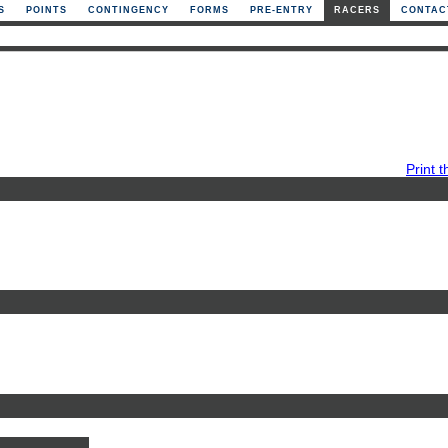
S
POINTS
CONTINGENCY
FORMS
PRE-ENTRY
RACERS
CONTAC
Print t