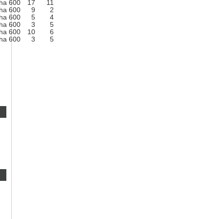
ha 600
17
11
ha 600
9
2
ha 600
5
4
ha 600
3
5
ha 600
10
6
ha 600
3
5