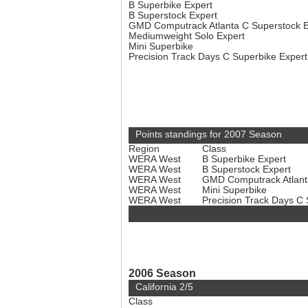
B Superbike Expert
B Superstock Expert
GMD Computrack Atlanta C Superstock 
Mediumweight Solo Expert
Mini Superbike
Precision Track Days C Superbike Exper
Points standings for 2007 Season
Region
Class
WERA West
B Superbike Expert
WERA West
B Superstock Expert
WERA West
GMD Computrack Atlant
WERA West
Mini Superbike
WERA West
Precision Track Days C
2006 Season
California 2/5
Class