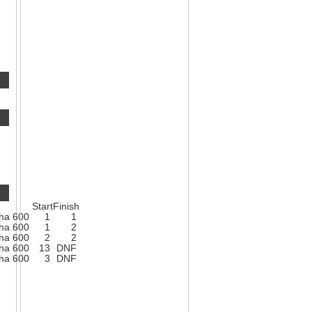
Start
Finish
ha 600
1
1
ha 600
1
2
ha 600
2
2
ha 600
13
DNF
ha 600
3
DNF