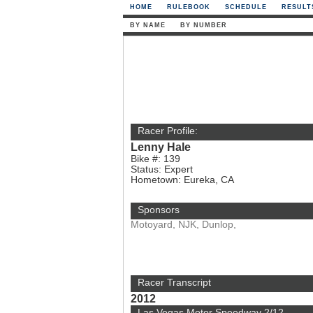
HOME
RULEBOOK
SCHEDULE
RESULT
BY NAME
BY NUMBER
Racer Profile:
Lenny Hale
Bike #: 139
Status: Expert
Hometown: Eureka, CA
Sponsors
Motoyard, NJK, Dunlop,
Racer Transcript
2012
Las Vegas Motor Speedway 2/12