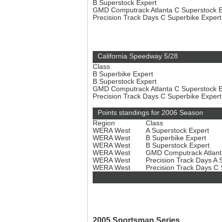
B Superstock Expert
GMD Computrack Atlanta C Superstock 
Precision Track Days C Superbike Exper
California Speedway 5/28
Class
B Superbike Expert
B Superstock Expert
GMD Computrack Atlanta C Superstock 
Precision Track Days C Superbike Exper
Points standings for 2006 Season
Region
Class
WERA West
A Superstock Expert
WERA West
B Superbike Expert
WERA West
B Superstock Expert
WERA West
GMD Computrack Atlant
WERA West
Precision Track Days A 
WERA West
Precision Track Days C
2005 Sportsman Series