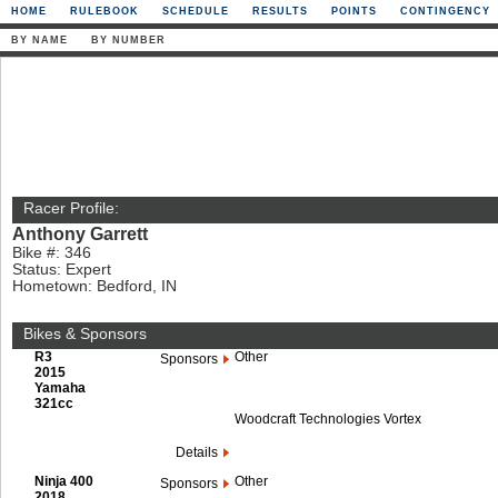
HOME
RULEBOOK
SCHEDULE
RESULTS
POINTS
CONTINGENCY
BY NAME
BY NUMBER
Racer Profile:
Anthony Garrett
Bike #: 346
Status: Expert
Hometown: Bedford, IN
Bikes & Sponsors
R3
Other
Sponsors
2015
Yamaha
321cc
Woodcraft Technologies Vortex
Details
Ninja 400
Other
Sponsors
2018