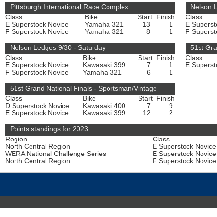
Pittsburgh International Race Complex
Nelson 
Class
Bike
Start
Finish
Class
E Superstock Novice
Yamaha 321
13
1
E Superst
F Superstock Novice
Yamaha 321
8
1
F Superst
Nelson Ledges 9/30 - Saturday
51st Gra
Class
Bike
Start
Finish
Class
E Superstock Novice
Kawasaki 399
7
1
E Superst
F Superstock Novice
Yamaha 321
6
1
51st Grand National Finals - Sportsman/Vintage
Class
Bike
Start
Finish
D Superstock Novice
Kawasaki 400
7
9
E Superstock Novice
Kawasaki 399
12
2
Points standings for 2023
Region
Class
North Central Region
E Superstock Novic
WERA National Challenge Series
E Superstock Novic
North Central Region
F Superstock Novic