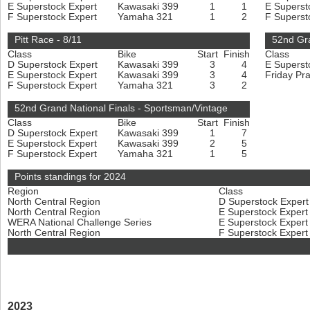
E Superstock Expert
Kawasaki 399
1
1
E Superst
F Superstock Expert
Yamaha 321
1
2
F Superst
Pitt Race - 8/11
52nd Gra
Class
Bike
Start
Finish
Class
D Superstock Expert
Kawasaki 399
3
4
E Superst
E Superstock Expert
Kawasaki 399
3
4
Friday Pr
F Superstock Expert
Yamaha 321
3
2
52nd Grand National Finals - Sportsman/Vintage
Class
Bike
Start
Finish
D Superstock Expert
Kawasaki 399
1
7
E Superstock Expert
Kawasaki 399
2
5
F Superstock Expert
Yamaha 321
1
5
Points standings for 2024
Region
Class
North Central Region
D Superstock Exper
North Central Region
E Superstock Exper
WERA National Challenge Series
E Superstock Exper
North Central Region
F Superstock Exper
2023