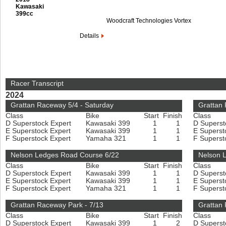
Kawasaki
399cc
Woodcraft Technologies Vortex
Details
Racer Transcript
2024
Grattan Raceway 5/4 - Saturday
Grattan
Class
Bike
Start
Finish
Class
D Superstock Expert
Kawasaki 399
1
1
D Superst
E Superstock Expert
Kawasaki 399
1
1
E Superst
F Superstock Expert
Yamaha 321
1
1
F Superst
Nelson Ledges Road Course 6/22
Nelson 
Class
Bike
Start
Finish
Class
D Superstock Expert
Kawasaki 399
1
1
D Superst
E Superstock Expert
Kawasaki 399
1
1
E Superst
F Superstock Expert
Yamaha 321
1
1
F Superst
Grattan Raceway Park - 7/13
Grattan 
Class
Bike
Start
Finish
Class
D Superstock Expert
Kawasaki 399
1
2
D Superst