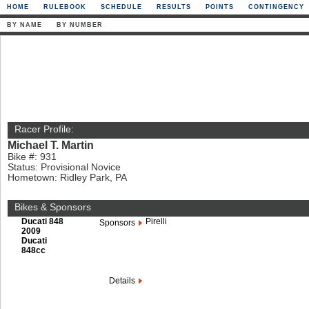
HOME
RULEBOOK
SCHEDULE
RESULTS
POINTS
CONTINGENCY
BY NAME
BY NUMBER
Racer Profile:
Michael T. Martin
Bike #: 931
Status: Provisional Novice
Hometown: Ridley Park, PA
Bikes & Sponsors
Ducati 848
Pirelli
Sponsors
2009
Ducati
848cc
Details