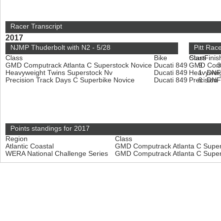
Racer Transcript
2017
NJMP Thuderbolt with N2 - 5/28
Pitt Rac
Class
Bike
Class
Start
Finis
GMD Computrack Atlanta C Superstock Novice
Ducati 849
GMD Compu
9
Heavyweight Twins Superstock Nv
Ducati 849
Heavyweig
1
DN
Precision Track Days C Superbike Novice
Ducati 849
Precision
8
DN
Points standings for 2017
Region
Class
Atlantic Coastal
GMD Computrack Atlanta C Super
WERA National Challenge Series
GMD Computrack Atlanta C Super