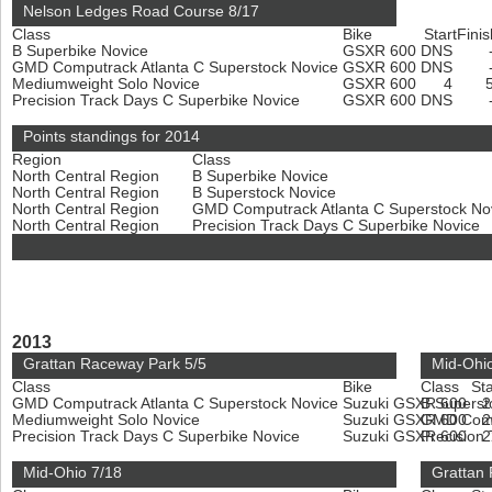
Nelson Ledges Road Course 8/17
Class
Bike
Start
Finis
B Superbike Novice
GSXR 600
DNS
GMD Computrack Atlanta C Superstock Novice
GSXR 600
DNS
Mediumweight Solo Novice
GSXR 600
4
Precision Track Days C Superbike Novice
GSXR 600
DNS
Points standings for 2014
Region
Class
North Central Region
B Superbike Novice
North Central Region
B Superstock Novice
North Central Region
GMD Computrack Atlanta C Superstock No
North Central Region
Precision Track Days C Superbike Novice
2013
Grattan Raceway Park 5/5
Mid-Ohi
Class
Bike
Class
Sta
GMD Computrack Atlanta C Superstock Novice
Suzuki GSXR 600
B Superst
Mediumweight Solo Novice
Suzuki GSXR 600
GMD Compu
Precision Track Days C Superbike Novice
Suzuki GSXR 600
Precision
Mid-Ohio 7/18
Grattan