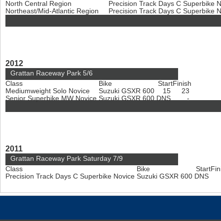
North Central Region
Precision Track Days C Superbike 
Northeast/Mid-Atlantic Region
Precision Track Days C Superbike 
2012
Grattan Raceway Park 5/6
Class
Bike
Start
Finish
Mediumweight Solo Novice
Suzuki GSXR 600
15
23
Senior Superbike MW Novice
Suzuki GSXR 600
DNS
-
2011
Grattan Raceway Park Saturday 7/9
Class
Bike
Start
Fin
Precision Track Days C Superbike Novice
Suzuki GSXR 600
DNS