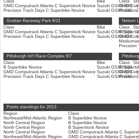
Class
Bike
Class
Sta
GMD Computrack Atlanta C Superstock Novice
Suzuki GSXR 600
GMD Compu
Precision Track Days C Superbike Novice
Suzuki GSXR 600
Precision
Grattan Raceway Park 8/11
Nelson 
Class
Bike
Class
Sta
GMD Computrack Atlanta C Superstock Novice
Suzuki GSXR 600
B Superbi
Precision Track Days C Superbike Novice
Suzuki GSXR 600
GMD Compu
Mediumwe
Precision
Pittsburgh Int'l Race Complex 9/7
Pittsbur
Class
Bike
Class
Sta
B Superbike Novice
Suzuki GSXR 600
B Superbi
GMD Computrack Atlanta C Superstock Novice
Suzuki GSXR 600
GMD Compu
Precision Track Days C Superbike Novice
Suzuki GSXR 600
Precision
Points standings for 2013
Region
Class
Northeast/Mid-Atlantic Region
B Superbike Novice
North Central Region
B Superbike Novice
North Central Region
B Superstock Novice
North Central Region
GMD Computrack Atlanta C Supers
Northeast/Mid-Atlantic Region
GMD Computrack Atlanta C Supers