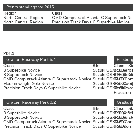
Points standings for 2015
Region
Class
North Central Region
GMD Computrack Atlanta C Superstock No
North Central Region
Precision Track Days C Superbike Novice
2014
Grattan Raceway Park 5/4
Pittsbur
Class
Bike
Class
St
B Superbike Novice
Suzuki GSXR 600
B Superbi
B Superstock Novice
Suzuki GSXR 600
B Superst
D
GMD Computrack Atlanta C Superstock Novice
Suzuki GSXR 600
GMD Compu
Mediumweight Solo Novice
Suzuki GSXR 600
Heavyweig
Precision Track Days C Superbike Novice
Suzuki GSXR 600
Mediumwe
Precision
Grattan Raceway Park 8/2
Grattan
Class
Bike
Class
St
B Superbike Novice
Suzuki GSXR 600
B Superbi
D
B Superstock Novice
Suzuki GSXR 600
B Superst
GMD Computrack Atlanta C Superstock Novice
Suzuki GSXR 600
GMD Compu
Precision Track Days C Superbike Novice
Suzuki GSXR 600
Precision