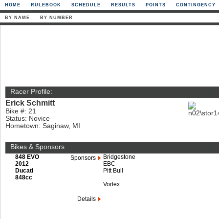
HOME
RULEBOOK
SCHEDULE
RESULTS
POINTS
CONTINGENCY
BY NAME
BY NUMBER
Racer Profile:
Erick Schmitt
Bike #: 21
Status: Novice
Hometown: Saginaw, MI
Bikes & Sponsors
848 EVO
Bridgestone
Sponsors
2012
EBC
Ducati
Pitt Bull
848cc
Vortex
Details