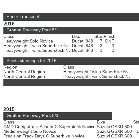
Racer Transcript
2016
Grattan Raceway Park 5/1
Class
Bike
Start
Finish
Heavyweight Solo Novice
Ducati 848
7
DNF
Heavyweight Twins Superbike Nv
Ducati 848
3
3
Heavyweight Twins Superstock Nv
Ducati 848
1
2
Points standings for 2016
Region
Class
North Central Region
Heavyweight Twins Superbike Nv
North Central Region
Heavyweight Twins Superstock Nv
2015
Grattan Raceway Park 5/3
Class
Bike
Sta
GMD Computrack Atlanta C Superstock Novice
Suzuki GSXR 600
Mediumweight Solo Novice
Suzuki GSXR 600
Precision Track Days C Superbike Novice
Suzuki GSXR 600