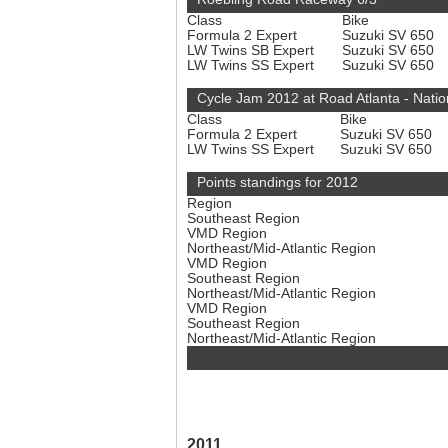
Class
Bike
Formula 2 Expert
Suzuki SV 650
LW Twins SB Expert
Suzuki SV 650
LW Twins SS Expert
Suzuki SV 650
Cycle Jam 2012 at Road Atlanta - Natio
Class
Bike
Formula 2 Expert
Suzuki SV 650
LW Twins SS Expert
Suzuki SV 650
Points standings for 2012
Region
Southeast Region
VMD Region
Northeast/Mid-Atlantic Region
VMD Region
Southeast Region
Northeast/Mid-Atlantic Region
VMD Region
Southeast Region
Northeast/Mid-Atlantic Region
2011