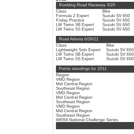
Roebling Road Raceway 3/20
Class
Bike
Formula 2 Expert
Suzuki SV 650
Friday Practice
Suzuki SV 650
LW Twins SB Expert
Suzuki SV 650
LW Twins SS Expert
Suzuki SV 650
Road Atlanta 6/26/11
Class
Bike
Lightweight Solo Expert
Suzuki SV 65
LW Twins SB Expert
Suzuki SV 65
LW Twins SS Expert
Suzuki SV 65
Points standings for 2011
Region
VMD Region
Mid Central Region
Southeast Region
VMD Region
Mid Central Region
Southeast Region
VMD Region
Mid Central Region
Southeast Region
WERA National Challenge Series