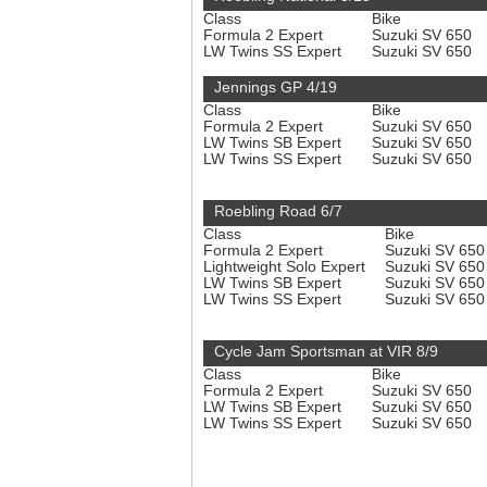
Class
Bike
Formula 2 Expert
Suzuki SV 650
LW Twins SS Expert
Suzuki SV 650
Jennings GP 4/19
Class
Bike
Formula 2 Expert
Suzuki SV 650
LW Twins SB Expert
Suzuki SV 650
LW Twins SS Expert
Suzuki SV 650
Roebling Road 6/7
Class
Bike
Formula 2 Expert
Suzuki SV 65
Lightweight Solo Expert
Suzuki SV 65
LW Twins SB Expert
Suzuki SV 65
LW Twins SS Expert
Suzuki SV 65
Cycle Jam Sportsman at VIR 8/9
Class
Bike
Formula 2 Expert
Suzuki SV 650
LW Twins SB Expert
Suzuki SV 650
LW Twins SS Expert
Suzuki SV 650