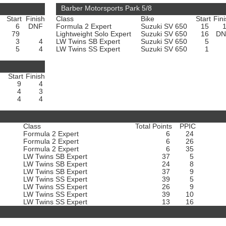
Barber Motorsports Park 5/8
Start
Finish
Class
Bike
Start
Fin
6
DNF
Formula 2 Expert
Suzuki SV 650
15
79
Lightweight Solo Expert
Suzuki SV 650
16
D
3
4
LW Twins SB Expert
Suzuki SV 650
5
5
4
LW Twins SS Expert
Suzuki SV 650
1
Start
Finish
0
9
4
0
4
3
0
4
4
Class
Total Points
PPIC
Formula 2 Expert
6
24
Formula 2 Expert
6
26
Formula 2 Expert
6
35
LW Twins SB Expert
37
5
LW Twins SB Expert
24
8
LW Twins SB Expert
37
9
LW Twins SS Expert
39
5
LW Twins SS Expert
26
9
LW Twins SS Expert
39
10
LW Twins SS Expert
13
16