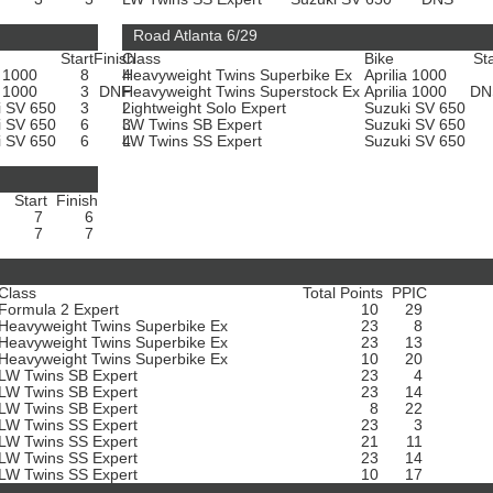
Road Atlanta 6/29
Start
Finish
Class
Bike
Sta
a 1000
8
4
Heavyweight Twins Superbike Ex
Aprilia 1000
a 1000
3
DNF
Heavyweight Twins Superstock Ex
Aprilia 1000
D
i SV 650
3
2
Lightweight Solo Expert
Suzuki SV 650
i SV 650
6
3
LW Twins SB Expert
Suzuki SV 650
i SV 650
6
4
LW Twins SS Expert
Suzuki SV 650
Start
Finish
7
6
7
7
Class
Total Points
PPIC
Formula 2 Expert
10
29
Heavyweight Twins Superbike Ex
23
8
Heavyweight Twins Superbike Ex
23
13
Heavyweight Twins Superbike Ex
10
20
LW Twins SB Expert
23
4
LW Twins SB Expert
23
14
LW Twins SB Expert
8
22
LW Twins SS Expert
23
3
LW Twins SS Expert
21
11
LW Twins SS Expert
23
14
LW Twins SS Expert
10
17