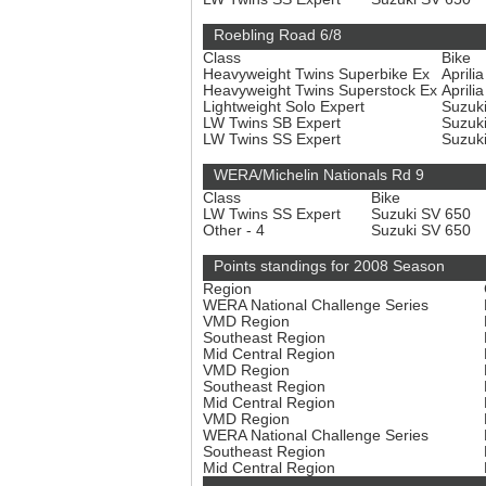
Roebling Road 6/8
Class
Bike
Heavyweight Twins Superbike Ex
Aprili
Heavyweight Twins Superstock Ex
Aprili
Lightweight Solo Expert
Suzuk
LW Twins SB Expert
Suzuk
LW Twins SS Expert
Suzuk
WERA/Michelin Nationals Rd 9
Class
Bike
LW Twins SS Expert
Suzuki SV 650
Other - 4
Suzuki SV 650
Points standings for 2008 Season
Region
WERA National Challenge Series
VMD Region
Southeast Region
Mid Central Region
VMD Region
Southeast Region
Mid Central Region
VMD Region
WERA National Challenge Series
Southeast Region
Mid Central Region