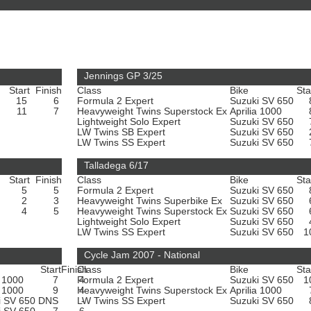
Jennings GP 3/25
Start
Finish
Class
Bike
Sta
15
6
Formula 2 Expert
Suzuki SV 650
11
7
Heavyweight Twins Superstock Ex
Aprilia 1000
Lightweight Solo Expert
Suzuki SV 650
LW Twins SB Expert
Suzuki SV 650
LW Twins SS Expert
Suzuki SV 650
Talladega 6/17
Start
Finish
Class
Bike
Sta
5
5
Formula 2 Expert
Suzuki SV 650
2
3
Heavyweight Twins Superbike Ex
Suzuki SV 650
4
5
Heavyweight Twins Superstock Ex
Suzuki SV 650
Lightweight Solo Expert
Suzuki SV 650
LW Twins SS Expert
Suzuki SV 650
1
Cycle Jam 2007 - National
Start
Finish
Class
Bike
Sta
a 1000
7
Formula 2 Expert
4
Suzuki SV 650
1
a 1000
9
Heavyweight Twins Superstock Ex
4
Aprilia 1000
i SV 650
DNS
LW Twins SS Expert
-
Suzuki SV 650