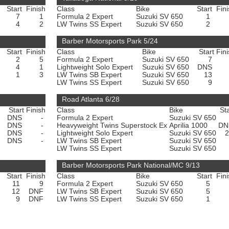
Start
Finish
Class
Bike
Start
Fin
7
1
Formula 2 Expert
Suzuki SV 650
1
4
2
LW Twins SS Expert
Suzuki SV 650
2
Barber Motorsports Park 5/24
Start
Finish
Class
Bike
Start
Fin
2
5
Formula 2 Expert
Suzuki SV 650
7
4
1
Lightweight Solo Expert
Suzuki SV 650
DNS
1
3
LW Twins SB Expert
Suzuki SV 650
13
LW Twins SS Expert
Suzuki SV 650
9
Road Atlanta 6/28
Start
Finish
Class
Bike
Sta
0
DNS
-
Formula 2 Expert
Suzuki SV 650
0
DNS
-
Heavyweight Twins Superstock Ex
Aprilia 1000
D
0
DNS
-
Lightweight Solo Expert
Suzuki SV 650
0
DNS
-
LW Twins SB Expert
Suzuki SV 650
LW Twins SS Expert
Suzuki SV 650
Barber Motorsports Park National/MC 9/13
Start
Finish
Class
Bike
Start
Fin
11
9
Formula 2 Expert
Suzuki SV 650
5
12
DNF
LW Twins SB Expert
Suzuki SV 650
5
9
DNF
LW Twins SS Expert
Suzuki SV 650
1