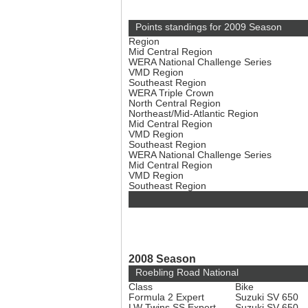
Points standings for 2009 Season
Region
Mid Central Region
WERA National Challenge Series
VMD Region
Southeast Region
WERA Triple Crown
North Central Region
Northeast/Mid-Atlantic Region
Mid Central Region
VMD Region
Southeast Region
WERA National Challenge Series
Mid Central Region
VMD Region
Southeast Region
2008 Season
Roebling Road National
Class
Bike
Formula 2 Expert
Suzuki SV 650
LW Twins SS Expert
Suzuki SV 650