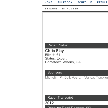
HOME
RULEBOOK
SCHEDULE
RESULT
BY NAME
BY NUMBER
Racer Profile:
Chris Slay
Bike #: 61
Status: Expert
Hometown: Athens, GA
Sponsors
Michelin, Pit Bull, Vesrah, Vortex, Traxx
Racer Transcript
2012
Roebling Road Raceway 6/3