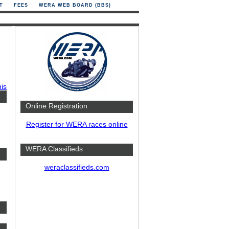
T
FEES
WERA WEB BOARD (BBS)
his
Online Registration
Register for WERA races online
WERA Classifieds
weraclassifieds.com