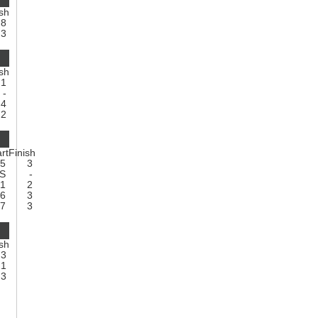
ish
8
3
ish
1
-
4
2
rt
Finish
5
3
NS
-
21
2
6
3
7
3
ish
3
1
3