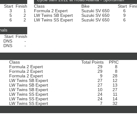
Start
Finish
Class
Bike
Start
Fin
3
1
Formula 2 Expert
Suzuki SV 650
6
5
2
LW Twins SB Expert
Suzuki SV 650
9
6
2
LW Twins SS Expert
Suzuki SV 650
6
nals
Start
Finish
DNS
-
DNS
-
Class
Total Points
PPIC
Formula 2 Expert
29
8
Formula 2 Expert
29
8
Formula 2 Expert
9
28
LW Twins SB Expert
27
12
LW Twins SB Expert
27
13
LW Twins SB Expert
10
27
LW Twins SS Expert
24
11
LW Twins SS Expert
24
14
LW Twins SS Expert
7
32