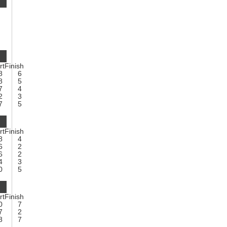
rt
Finish
8
6
8
5
7
4
2
3
7
5
rt
Finish
8
4
6
2
6
2
4
3
0
5
rt
Finish
0
7
7
2
8
7