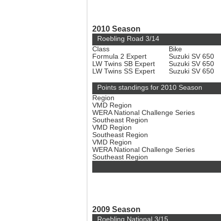
2010 Season
Roebling Road 3/14
Class
Bike
Formula 2 Expert
Suzuki SV 650
LW Twins SB Expert
Suzuki SV 650
LW Twins SS Expert
Suzuki SV 650
Points standings for 2010 Season
Region
VMD Region
WERA National Challenge Series
Southeast Region
VMD Region
Southeast Region
VMD Region
WERA National Challenge Series
Southeast Region
2009 Season
Roebling National 3/15