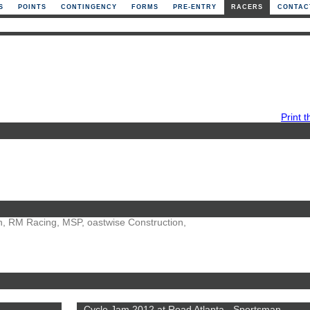
S
POINTS
CONTINGENCY
FORMS
PRE-ENTRY
RACERS
CONTAC
Print t
ion, RM Racing, MSP, oastwise Construction,
Cycle Jam 2012 at Road Atlanta - Sportsman