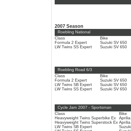
2007 Season
Roebling National
Class
Bike
Formula 2 Expert
Suzuki SV 650
LW Twins SS Expert
Suzuki SV 650
Roebling Road 6/3
Class
Bike
Formula 2 Expert
Suzuki SV 650
LW Twins SB Expert
Suzuki SV 650
LW Twins SS Expert
Suzuki SV 650
Cycle Jam 2007 - Sportsman
Class
Bike
Heavyweight Twins Superbike Ex
Aprili
Heavyweight Twins Superstock Ex
Aprili
LW Twins SB Expert
Suzuk