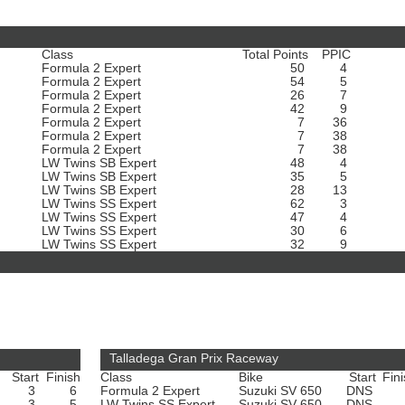
Class
Total Points
PPIC
Formula 2 Expert
50
4
Formula 2 Expert
54
5
Formula 2 Expert
26
7
Formula 2 Expert
42
9
Formula 2 Expert
7
36
Formula 2 Expert
7
38
Formula 2 Expert
7
38
LW Twins SB Expert
48
4
LW Twins SB Expert
35
5
LW Twins SB Expert
28
13
LW Twins SS Expert
62
3
LW Twins SS Expert
47
4
LW Twins SS Expert
30
6
LW Twins SS Expert
32
9
Talladega Gran Prix Raceway
Start
Finish
Class
Bike
Start
Fin
3
6
Formula 2 Expert
Suzuki SV 650
DNS
3
5
LW Twins SS Expert
Suzuki SV 650
DNS