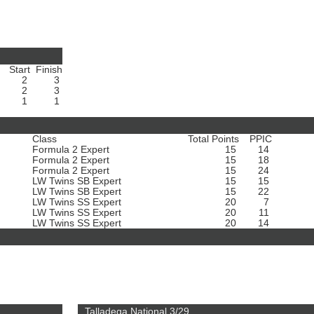
Start
Finish
2
3
2
3
1
1
Class
Total Points
PPIC
Formula 2 Expert
15
14
Formula 2 Expert
15
18
Formula 2 Expert
15
24
LW Twins SB Expert
15
15
LW Twins SB Expert
15
22
LW Twins SS Expert
20
7
LW Twins SS Expert
20
11
LW Twins SS Expert
20
14
Talladega National 3/29