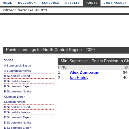
HOME
RULEBOOK
SCHEDULE
RESULTS
POINTS
CONTINGENCY
VINTAGE NATIONAL POINTS
Points standings for North Central Region - 2020
500GP
Mini Superbike - Points Position In Cl
A Superstock Expert
PPIC
Tot
A Superstock Novice
1
Alex Zumbaum
94
B Superbike Expert
2
Ian Fraley
40
B Superbike Novice
B Superstock Expert
B Superstock Novice
Clubman Expert
Clubman Novice
D Superbike Expert
D Superbike Novice
D Superstock Expert
D Superstock Novice
E Superstock Expert