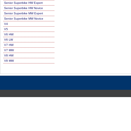
Senior Superbike HW Expert
Senior Superbike HW Novice
Senior Superbike MW Expert
Senior Superbike MW Novice
V4
V5
V6 HW
V6 LW
V7 HW
V7 MW
V8 HW
V8 MW