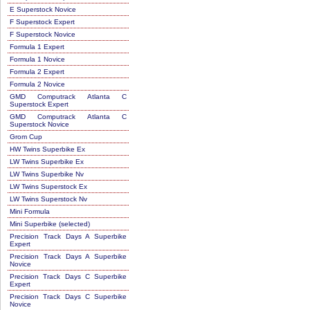
E Superstock Novice
F Superstock Expert
F Superstock Novice
Formula 1 Expert
Formula 1 Novice
Formula 2 Expert
Formula 2 Novice
GMD Computrack Atlanta C
Superstock Expert
GMD Computrack Atlanta C
Superstock Novice
Grom Cup
HW Twins Superbike Ex
LW Twins Superbike Ex
LW Twins Superbike Nv
LW Twins Superstock Ex
LW Twins Superstock Nv
Mini Formula
Mini Superbike (selected)
Precision Track Days A Superbike
Expert
Precision Track Days A Superbike
Novice
Precision Track Days C Superbike
Expert
Precision Track Days C Superbike
Novice