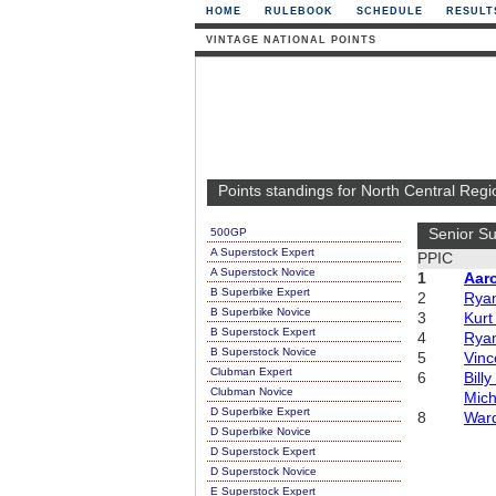
HOME
RULEBOOK
SCHEDULE
RESULT
VINTAGE NATIONAL POINTS
Points standings for North Central Regi
500GP
Senior Su
A Superstock Expert
PPIC
A Superstock Novice
1
Aar
B Superbike Expert
2
Ryan
B Superbike Novice
3
Kurt
B Superstock Expert
4
Ryan
B Superstock Novice
5
Vinc
Clubman Expert
6
Bill
Clubman Novice
Mich
D Superbike Expert
8
War
D Superbike Novice
D Superstock Expert
D Superstock Novice
E Superstock Expert