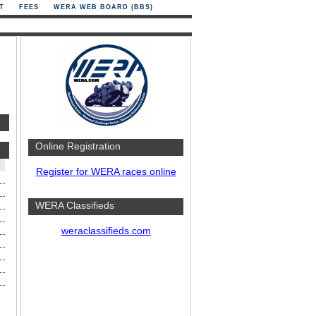
T
FEES
WERA WEB BOARD (BBS)
Online Registration
Register for WERA races online
WERA Classifieds
weraclassifieds.com