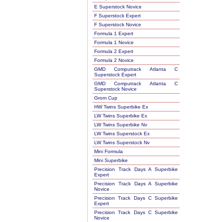
E Superstock Novice
F Superstock Expert
F Superstock Novice
Formula 1 Expert
Formula 1 Novice
Formula 2 Expert
Formula 2 Novice
GMD Computrack Atlanta C
Superstock Expert
GMD Computrack Atlanta C
Superstock Novice
Grom Cup
HW Twins Superbike Ex
LW Twins Superbike Ex
LW Twins Superbike Nv
LW Twins Superstock Ex
LW Twins Superstock Nv
Mini Formula
Mini Superbike
Precision Track Days A Superbike
Expert
Precision Track Days A Superbike
Novice
Precision Track Days C Superbike
Expert
Precision Track Days C Superbike
Novice