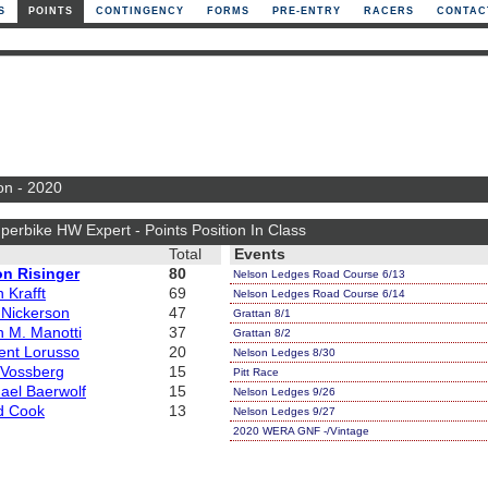
S
POINTS
CONTINGENCY
FORMS
PRE-ENTRY
RACERS
CONTAC
on - 2020
perbike HW Expert - Points Position In Class
Total
Events
on Risinger
80
Nelson Ledges Road Course 6/13
 Krafft
69
Nelson Ledges Road Course 6/14
 Nickerson
47
Grattan 8/1
 M. Manotti
37
Grattan 8/2
ent Lorusso
20
Nelson Ledges 8/30
y Vossberg
15
Pitt Race
ael Baerwolf
15
Nelson Ledges 9/26
d Cook
13
Nelson Ledges 9/27
2020 WERA GNF -/Vintage